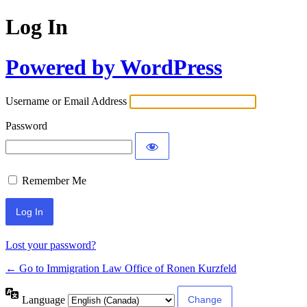
Log In
Powered by WordPress
Username or Email Address
Password
Remember Me
Lost your password?
← Go to Immigration Law Office of Ronen Kurzfeld
Language