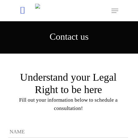
Contact us
Hit enter to search or ESC to close
Understand your Legal
Right to be here
Fill out your information below to schedule a
consultation!
First
Name
*