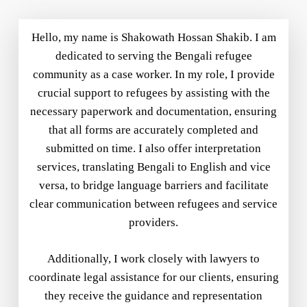
Hello, my name is Shakowath Hossan Shakib. I am
dedicated to serving the Bengali refugee
community as a case worker. In my role, I provide
crucial support to refugees by assisting with the
necessary paperwork and documentation, ensuring
that all forms are accurately completed and
submitted on time. I also offer interpretation
services, translating Bengali to English and vice
versa, to bridge language barriers and facilitate
clear communication between refugees and service
providers.
Additionally, I work closely with lawyers to
coordinate legal assistance for our clients, ensuring
they receive the guidance and representation