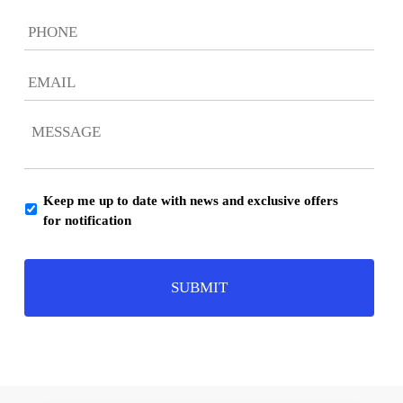
Phone
Email
*
Message
*
Keep me up to date with news and exclusive offers
Consent
for notification