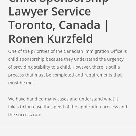
Lawyer Service
Toronto, Canada |
Ronen Kurzfeld
One of the priorities of the Canadian Immigration Office is
child sponsorship because they understand the urgency
of providing stability to a child. However, there is still a
process that must be completed and requirements that
must be met.
We have handled many cases and understand what it
takes to increase the speed of the application process and
the success rate.