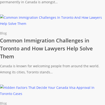
permanently in Canada is amongst…
Blog
Common Immigration Challenges in
Toronto and How Lawyers Help Solve
Them
Canada is known for welcoming people from around the world.
Among its cities, Toronto stands…
Blog