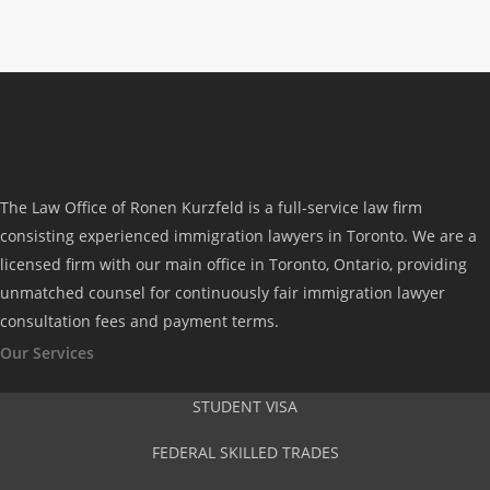
feedback and various options to consider
and our concerns were addressed
properly. Their transparency, resiliency
and immigration advice were the key to
our successful application. We indeed
The Law Office of Ronen Kurzfeld is a full-service law firm
highly recommend their firm to those who
consisting experienced immigration lawyers in Toronto. We are a
licensed firm with our main office in Toronto, Ontario, providing
wish to apply as they could be your
unmatched counsel for continuously fair immigration lawyer
gateway to Canada.”
consultation fees and payment terms.
Our Services
Joan Castro
STUDENT VISA
FEDERAL SKILLED TRADES