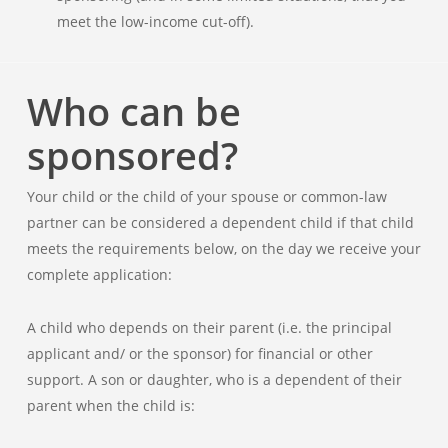
meet the low-income cut-off).
Who can be
sponsored?
Your child or the child of your spouse or common-law
partner can be considered a dependent child if that child
meets the requirements below, on the day we receive your
complete application:
A child who depends on their parent (i.e. the principal
applicant and/ or the sponsor) for financial or other
support. A son or daughter, who is a dependent of their
parent when the child is: