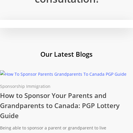
Our Latest
Blogs
Sponsorship Immigration
How to Sponsor Your Parents and
Grandparents to Canada: PGP Lottery
Guide
Being able to sponsor a parent or grandparent to live