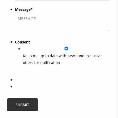
Message
*
Consent
Keep me up to date with news and exclusive
offers for notification