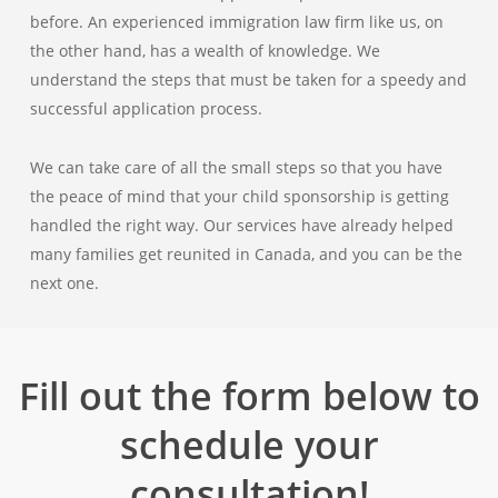
before. An experienced immigration law firm like us, on
the other hand, has a wealth of knowledge. We
understand the steps that must be taken for a speedy and
successful application process.
We can take care of all the small steps so that you have
the peace of mind that your child sponsorship is getting
handled the right way. Our services have already helped
many families get reunited in Canada, and you can be the
next one.
Fill out the form below to
schedule your
consultation!