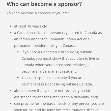
Who can become a sponsor?
You can become a sponsor if you are:
at least 18 years old
a Canadian citizen, a person registered in Canada as
an Indian under the Canadian Indian Act or a
permanent resident living in Canada:
If you are a Canadian citizen living outside
Canada, you must show that you plan to live in
Canada when your sponsored relative(s)
become(s) a permanent resident.
You can’t sponsor someone if you are a
permanent resident living outside Canada.
able to prove that you are not receiving social
assistance for reasons other than a disability, and;
can provide for the basic needs of any person you are
sponsoring (and in some limited situations, that you