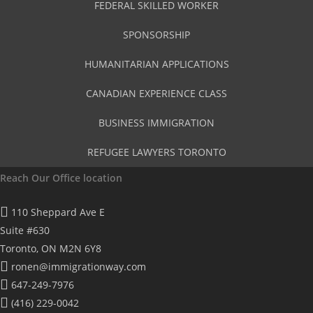
FEDERAL SKILLED WORKER
SPONSORSHIP
HUMANITARIAN APPLICATIONS
CANADIAN EXPERIENCE CLASS
BUSINESS IMMIGRATION
REFUGEE LAWYERS TORONTO
Reach Our Office location
110 Sheppard Ave E
Suite #630
Toronto, ON M2N 6Y8
ronen@immigrationway.com
647-249-7976
(416) 229-0042