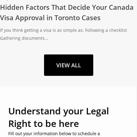
Hidden Factors That Decide Your Canada
Visa Approval in Toronto Cases
If you think getting a visa is as simple as: Following a checklist
Gathering documents…
VIEW ALL
Understand your Legal
Right to be here
Fill out your information below to schedule a