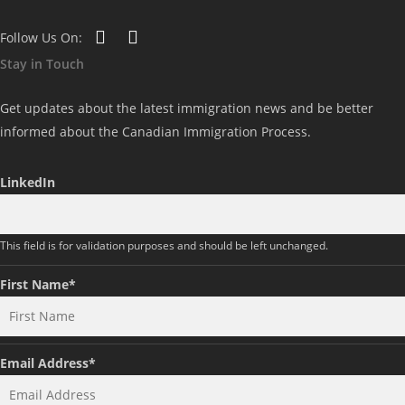
Follow Us On:
Stay in Touch
Get updates about the latest immigration news and be better
informed about the Canadian Immigration Process.
LinkedIn
This field is for validation purposes and should be left unchanged.
First Name
*
Email Address
*