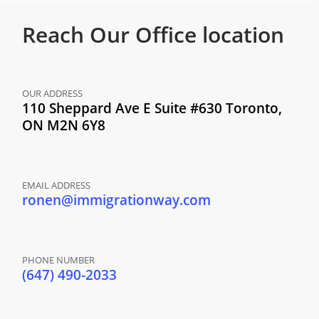
Reach Our
Office location
OUR ADDRESS
110 Sheppard Ave E Suite #630 Toronto,
ON M2N 6Y8
EMAIL ADDRESS
ronen@immigrationway.com
PHONE NUMBER
(647) 490-2033