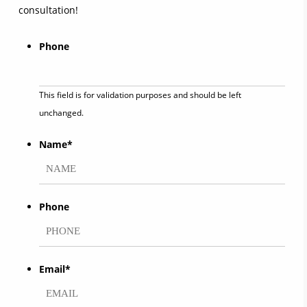
consultation!
Phone
This field is for validation purposes and should be left
unchanged.
Name
*
First
Phone
Email
*