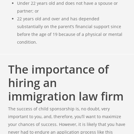
Under 22 years old and does not have a spouse or
partner; or
22 years old and over and has depended
substantially on the parent’s financial support since
before the age of 19 because of a physical or mental
condition.
The importance of
hiring an
immigration law firm
The success of child sponsorship is, no doubt, very
important to you, and, therefore, you’ll want to maximize
your chances of success. However, it is likely that you have
never had to endure an application process like this