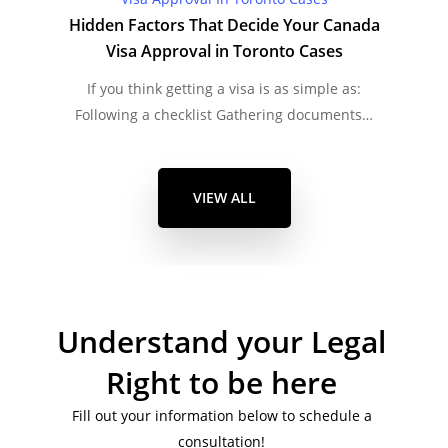
Hidden Factors That Decide Your Canada
Visa Approval in Toronto Cases
If you think getting a visa is as simple as:
Following a checklist Gathering documents…
VIEW ALL
Understand your Legal
Right to be here
Fill out your information below to schedule a
consultation!