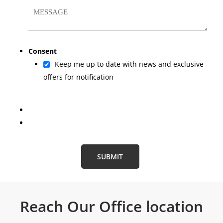
Consent
Keep me up to date with news and exclusive
offers for notification
Reach Our
Office location