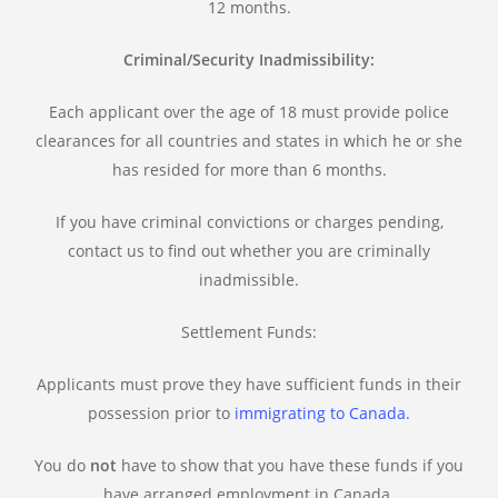
12 months.
Criminal/Security Inadmissibility:
Each applicant over the age of 18 must provide police
clearances for all countries and states in which he or she
has resided for more than 6 months.
If you have criminal convictions or charges pending,
contact us to find out whether you are criminally
inadmissible.
Settlement Funds:
Applicants must prove they have sufficient funds in their
possession prior to
immigrating to Canada.
You do
not
have to show that you have these funds if you
have arranged employment in Canada.