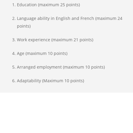
Education (maximum 25 points)
Language ability in English and French (maximum 24
points)
Work experience (maximum 21 points)
Age (maximum 10 points)
Arranged employment (maximum 10 points)
Adaptability (Maximum 10 points)