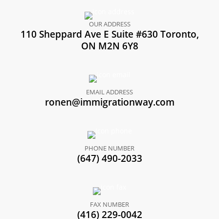
OUR ADDRESS
110 Sheppard Ave E Suite #630 Toronto,
ON M2N 6Y8
EMAIL ADDRESS
ronen@immigrationway.com
PHONE NUMBER
(647) 490-2033
FAX NUMBER
(416) 229-0042