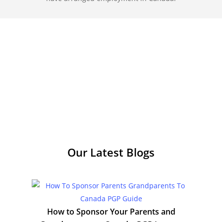
Our Latest
Blogs
How to Sponsor Your Parents and