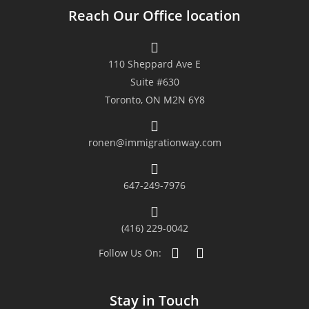
Reach Our Office location
with. We were given a timely
feedback and various options to
110 Sheppard Ave E
consider and our concerns were
Suite #630
Toronto, ON M2N 6Y8
addressed properly. Their
transparency, resiliency and
ronen@immigrationway.com
immigration advice were the key to
647-249-7976
our successful application. We
indeed highly recommend their
(416) 229-0042
firm to those who wish to apply as
Follow Us On:
they could be your gateway to
Stay in Touch
Canada.”