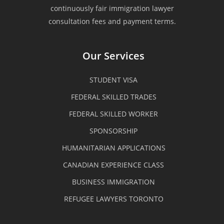
clients. My family is very fortunate
continuously fair immigration lawyer
consultation fees and payment terms.
that we have experienced such kind
of a quality service when my
Our Services
husband seek their professional
STUDENT VISA
assistance for his PR application.
FEDERAL SKILLED TRADES
We were being guided and assisted
FEDERAL SKILLED WORKER
all through out the process and we
SPONSORSHIP
could easily approach any of the
HUMANITARIAN APPLICATIONS
staffs especially Mr. Ronen. The
CANADIAN EXPERIENCE CLASS
BUSINESS IMMIGRATION
team are equipped with technical
REFUGEE LAWYERS TORONTO
know-how, very professional and
organized yet very easy to deal