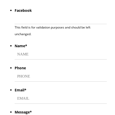
Facebook
This field is for validation purposes and should be left
unchanged.
Name
*
First
Phone
Email
*
Message
*