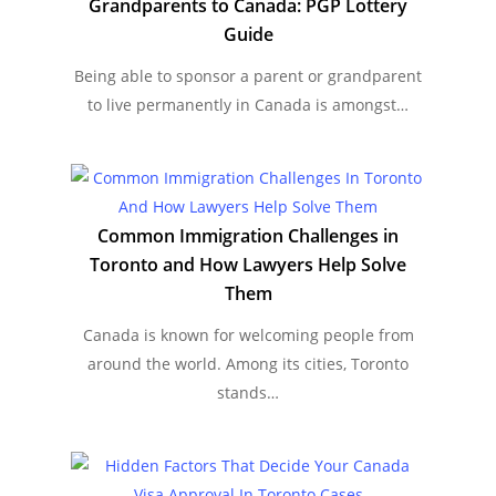
Grandparents to Canada: PGP Lottery
Guide
Being able to sponsor a parent or grandparent
to live permanently in Canada is amongst…
Common Immigration Challenges in
Toronto and How Lawyers Help Solve
Them
Canada is known for welcoming people from
around the world. Among its cities, Toronto
stands…