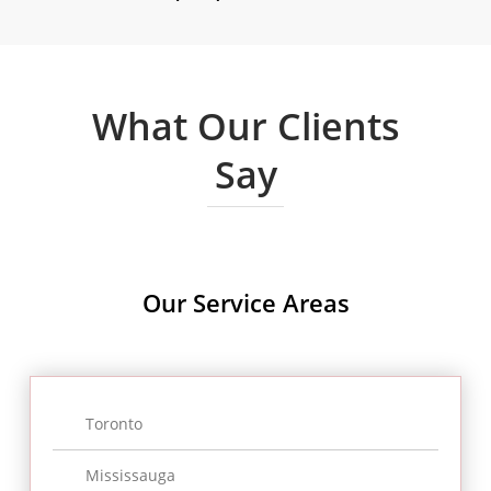
What Our Clients
Say
Cynthia Tajunio
Our Service
Areas
“Remaining in Canada is not very
easy as you need to a have legal
status. Yet, things get easier when
Toronto
we dealt with Ronen as we believe
Mississauga