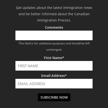
Get updates about the latest immigration news
and be better informed about the Canadian
Immigration Process.
Comments
This field is for validation purposes and should be left
unchanged.
First Name
*
Email Address
*