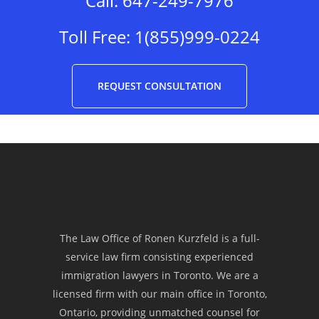
Call:
647-249-7976
opportunity on fulfilling our dream
to be one of your many successful
Toll Free:
1(855)999-0224
applicants who are now enjoying
the perks of living in Canada. More
REQUEST CONSULTATION
power and success!”
Joan Castro
“Law Office of Ronen Kurzfeld is
one of the most reliable
The Law Office of Ronen Kurzfeld is a full-
service law firm consisting experienced
immigration law firms that offers
immigration lawyers in Toronto. We are a
an excellent service to each of their
licensed firm with our main office in Toronto,
Ontario, providing unmatched counsel for