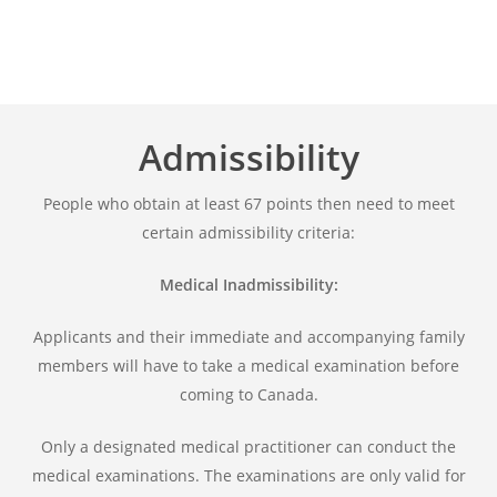
Admissibility
People who obtain at least 67 points then need to meet
certain admissibility criteria:
Medical Inadmissibility:
Applicants and their immediate and accompanying family
members will have to take a medical examination before
coming to Canada.
Only a designated medical practitioner can conduct the
medical examinations. The examinations are only valid for