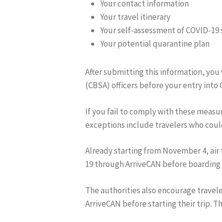
Your contact information
Your travel itinerary
Your self-assessment of COVID-1
Your potential quarantine plan
After submitting this information, you
(CBSA) officers before your entry into
If you fail to comply with these measur
exceptions include travelers who could
Already starting from November 4, air
19 through ArriveCAN before boarding t
The authorities also encourage travel
ArriveCAN before starting their trip. Th