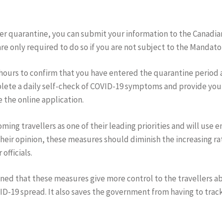
er quarantine, you can submit your information to the Canadian
re only required to do so if you are not subject to the Mandator
8 hours to confirm that you have entered the quarantine perio
mplete a daily self-check of COVID-19 symptoms and provide you
 the online application.
ming travellers as one of their leading priorities and will use
their opinion, these measures should diminish the increasing ra
officials.
ed that these measures give more control to the travellers a
D-19 spread. It also saves the government from having to tra