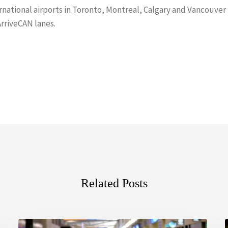
ernational airports in Toronto, Montreal, Calgary and Vancouver
ArriveCAN lanes.
Related Posts