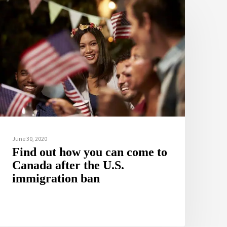
June 30, 2020
Find out how you can come to
Canada after the U.S.
immigration ban