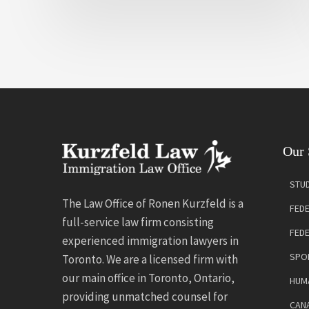
Our 
STUD
The Law Office of Ronen Kurzfeld is a
FEDE
full-service law firm consisting
FED
experienced immigration lawyers in
SPO
Toronto. We are a licensed firm with
our main office in Toronto, Ontario,
HUMA
providing unmatched counsel for
CANA