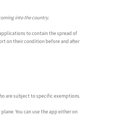
oming into the country.
applications to contain the spread of
t on their condition before and after
ho are subject to specific exemptions.
r plane. You can use the app either on