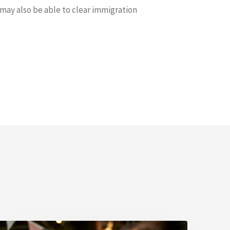
 may also be able to clear immigration