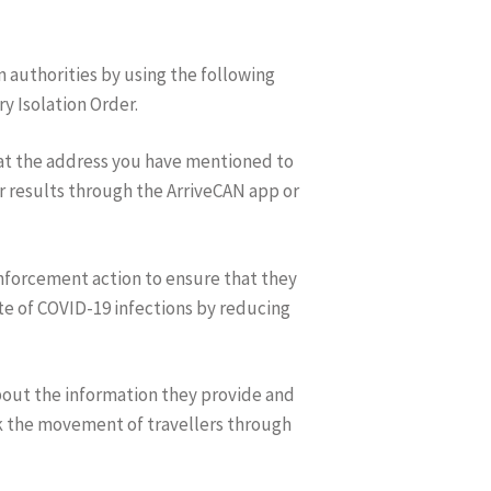
 authorities by using the following
y Isolation Order.
d at the address you have mentioned to
r results through the ArriveCAN app or
 enforcement action to ensure that they
te of COVID-19 infections by reducing
bout the information they provide and
ck the movement of travellers through