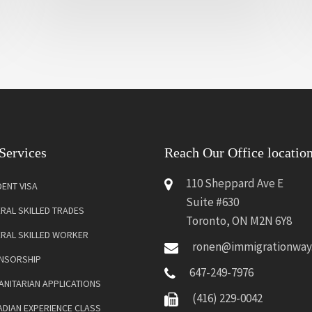
Services
Reach Our Office locatio
110 Sheppard Ave E
ENT VISA
Suite #630
RAL SKILLED TRADES
Toronto, ON M2N 6Y8
ERAL SKILLED WORKER
ronen@immigrationway
NSORSHIP
647-249-7976
NITARIAN APPLICATIONS
(416) 229-0042
DIAN EXPERIENCE CLASS