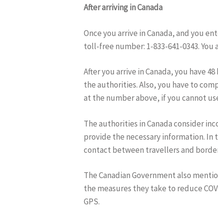
After arriving in Canada
Once you arrive in Canada, and you ent
toll-free number: 1-833-641-0343. You a
After you arrive in Canada, you have 4
the authorities. Also, you have to co
at the number above, if you cannot use
The authorities in Canada consider inco
provide the necessary information. In 
contact between travellers and border 
The Canadian Government also mention
the measures they take to reduce COVI
GPS.