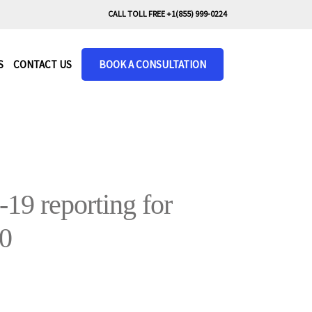
CALL TOLL FREE +1(855) 999-0224
S
CONTACT US
BOOK A CONSULTATION
9 reporting for
20