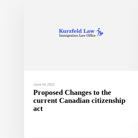
June 16, 2022
Proposed Changes to the
current Canadian citizenship
act