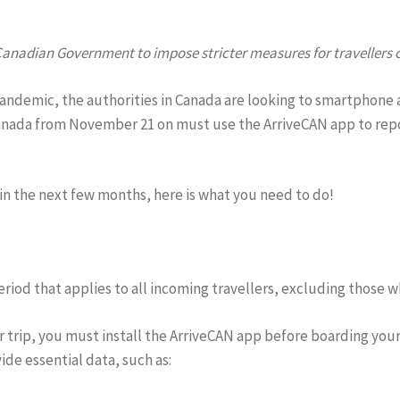
nadian Government to impose stricter measures for travellers c
pandemic, the authorities in Canada are looking to smartphone 
Canada from November 21 on must use the ArriveCAN app to repor
in the next few months, here is what you need to do!
iod that applies to all incoming travellers, excluding those w
ur trip, you must install the ArriveCAN app before boarding you
de essential data, such as: