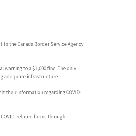
ent to the Canada Border Service Agency
l warning to a $1,000 fine. The only
ing adequate infrastructure.
it their information regarding COVID-
he COVID-related forms through