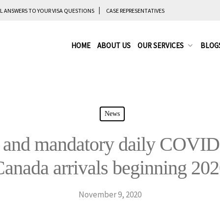
L ANSWERS TO YOUR VISA QUESTIONS
CASE REPRESENTATIVES
HOME
ABOUT US
OUR SERVICES
BLOG
News
and mandatory daily COVID-1
anada arrivals beginning 20
November 9, 2020