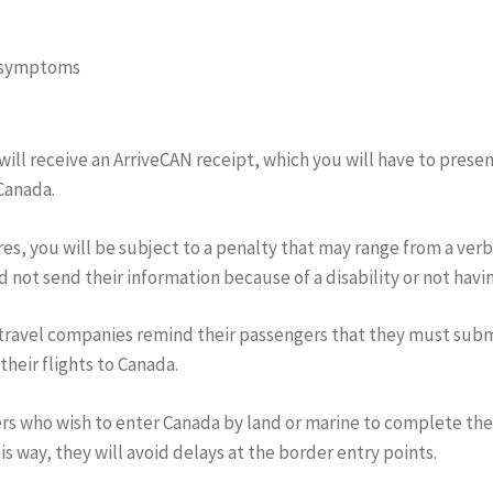
9 symptoms
 will receive an ArriveCAN receipt, which you will have to pres
 Canada.
es, you will be subject to a penalty that may range from a verba
 not send their information because of a disability or not hav
 travel companies remind their passengers that they must subm
heir flights to Canada.
ers who wish to enter Canada by land or marine to complete t
is way, they will avoid delays at the border entry points.