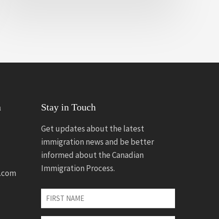
n
Stay in Touch
Get updates about the latest
immigration news and be better
informed about the Canadian
Immigration Process.
.com
First
Name
*