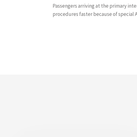
Passengers arriving at the primary int
procedures faster because of special 