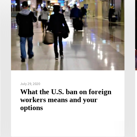
July 29, 2020
What the U.S. ban on foreign
workers means and your
options