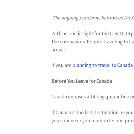
The ongoing pandemic has forced the Ca
With no end in sight for the COVID-19 
the coronavirus. People traveling to 
arrival.
Hit enter to search or ESC to close
If you are
planning to travel to Canada
Before You Leave for Canada
Canada imposes a 14-day quarantine per
If Canada is the last destination on yo
your phone or your computer and provi