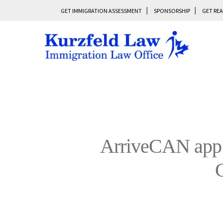
GET IMMIGRATION ASSESSMENT
SPONSORSHIP
GET REA
ArriveCAN app 
C