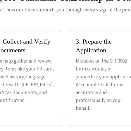
e’s how our team supports you through every stage of the proc
. Collect and Verify
3. Prepare the
ocuments
Application
e help gather and review
Mistakes on the CIT 0002
ey items like your PR card,
form can delay or
ravel history, language
jeopardize your applicatio
st results (CELPIP, IELTS),
We complete all forms
RA tax documents, and
accurately and
entification.
professionally on your
behalf.