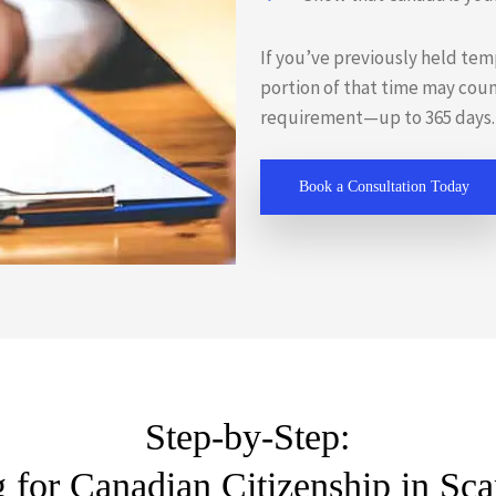
If you’ve previously held tem
portion of that time may cou
requirement—up to 365 days.
Book a Consultation Today
Step-by-Step:
 for Canadian Citizenship in Sc