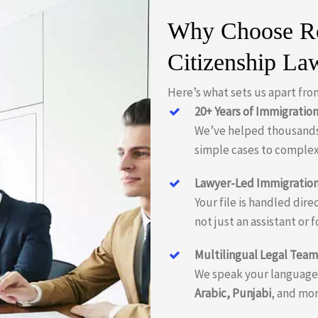
Why Choose Ro
Citizenship La
Here’s what sets us apart fro
20+ Years of Immigratio
We’ve helped thousands
simple cases to complex
Lawyer-Led Immigration
Your file is handled dir
not just an assistant or f
Multilingual Legal Team
We speak your language—
Arabic, Punjabi
, and mor