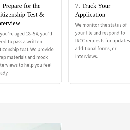
. Prepare for the
7. Track Your
itizenship Test &
Application
nterview
We monitor the status of
your file and respond to
f you’re aged 18–54, you’ll
IRCC requests for updates
eed to pass a written
additional forms, or
itizenship test. We provide
interviews.
rep materials and mock
nterviews to help you feel
eady.