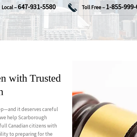
647-931-5580
1-855-999-
Local –
Toll Free –
n with Trusted
h
step—and it deserves careful
 we help Scarborough
full Canadian citizens with
lity to preparing for the