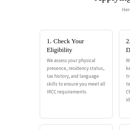
Her
1. Check Your
2
Eligibility
D
We assess your physical
W
presence, residency status,
k
tax history, and language
t
skills to ensure you meet all
te
IRCC requirements.
C
id