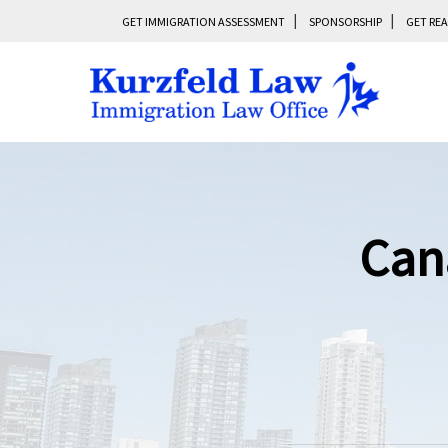
GET IMMIGRATION ASSESSMENT
SPONSORSHIP
GET REA
Can