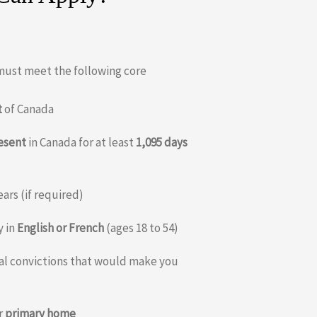
 must meet the following core
t
of Canada
resent
in Canada for at least
1,095 days
ears (if required)
y in
English or French
(ages 18 to 54)
nal convictions that would make you
r
primary home