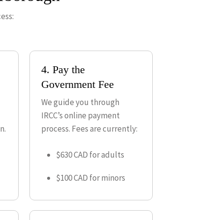
ess:
4. Pay the
Government Fee
We guide you through
IRCC’s online payment
n.
process. Fees are currently:
$630 CAD for adults
$100 CAD for minors