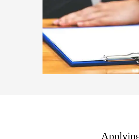
Applying