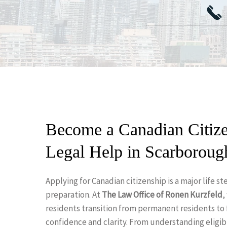
Become a Canadian Citize
Legal Help in Scarboroug
Applying for Canadian citizenship is a major life 
Hit enter to search or ESC to close
preparation. At
The Law Office of Ronen Kurzfeld
,
residents transition from permanent residents to 
confidence and clarity. From understanding eligibi