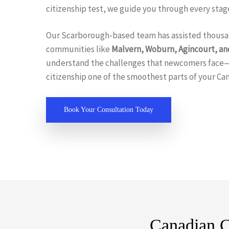
citizenship test, we guide you through every stage
Our Scarborough-based team has assisted thousa
communities like
Malvern, Woburn, Agincourt, an
understand the challenges that newcomers face
citizenship one of the smoothest parts of your Ca
Book Your Consultation Today
Canadian C