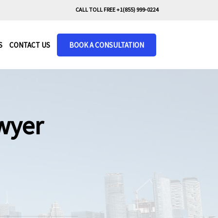
CALL TOLL FREE +1(855) 999-0224
S
CONTACT US
BOOK A CONSULTATION
wyer