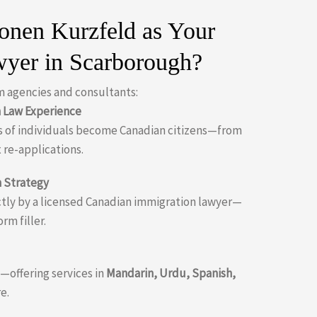
nen Kurzfeld as Your
wyer in Scarborough?
m agencies and consultants:
n Law Experience
 of individuals become Canadian citizens—from
 re-applications.
 Strategy
ectly by a licensed Canadian immigration lawyer—
orm filler.
offering services in
Mandarin, Urdu, Spanish,
e.