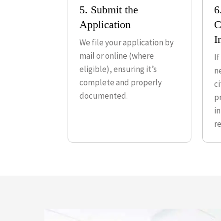
5. Submit the
6
Application
C
I
We file your application by
mail or online (where
I
eligible), ensuring it’s
n
complete and properly
c
documented.
p
i
r