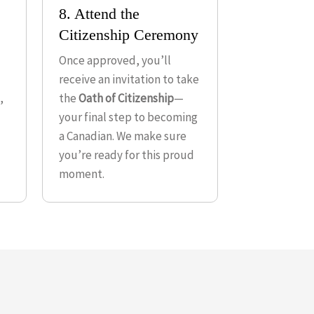
8. Attend the
Citizenship Ceremony
Once approved, you’ll
receive an invitation to take
,
the
Oath of Citizenship
—
your final step to becoming
a Canadian. We make sure
you’re ready for this proud
moment.