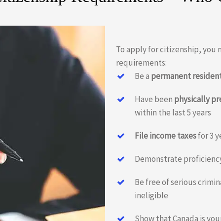
To apply for citizenship, you
requirements:
Be a
permanent residen
Have been
physically p
within the last 5 years
File income taxes
for 3 y
Demonstrate proficienc
Be free of serious crimi
ineligible
Show that Canada is you