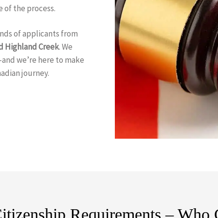
 of the process.
nds of applicants from
d Highland Creek
. We
—and we’re here to make
nadian journey.
itizenship Requirements – Who