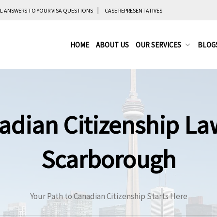
L ANSWERS TO YOUR VISA QUESTIONS
CASE REPRESENTATIVES
HOME
ABOUT US
OUR SERVICES
BLOG
adian Citizenship La
Scarborough
Your Path to Canadian Citizenship Starts Here