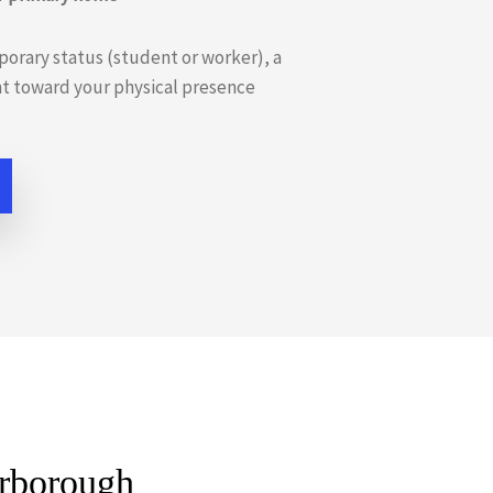
porary status (student or worker), a
nt toward your physical presence
arborough