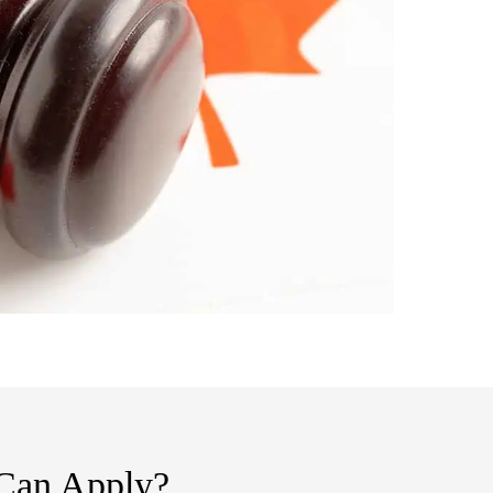
 Can Apply?