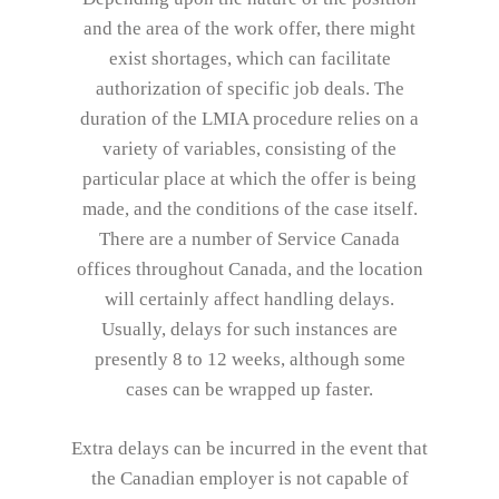
and the area of the work offer, there might
exist shortages, which can facilitate
authorization of specific job deals. The
duration of the LMIA procedure relies on a
variety of variables, consisting of the
particular place at which the offer is being
made, and the conditions of the case itself.
There are a number of Service Canada
offices throughout Canada, and the location
will certainly affect handling delays.
Usually, delays for such instances are
presently 8 to 12 weeks, although some
cases can be wrapped up faster.
Extra delays can be incurred in the event that
the Canadian employer is not capable of