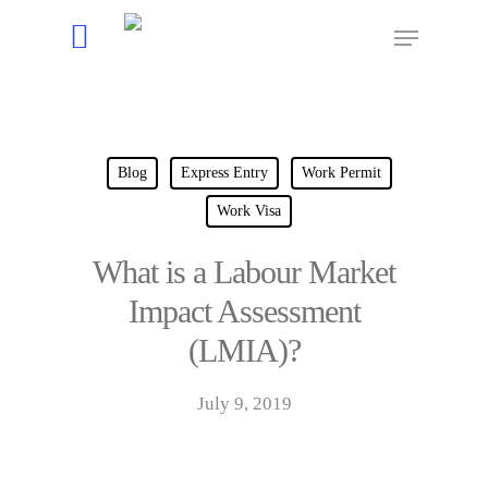
Hit enter to search or ESC to close
Blog
Express Entry
Work Permit
Work Visa
What is a Labour Market
Impact Assessment
(LMIA)?
July 9, 2019