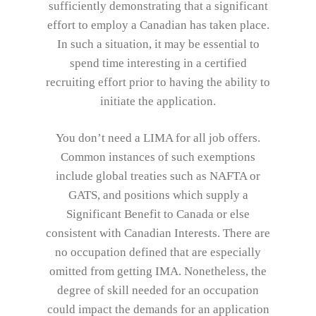
sufficiently demonstrating that a significant
effort to employ a Canadian has taken place.
In such a situation, it may be essential to
spend time interesting in a certified
recruiting effort prior to having the ability to
initiate the application.
You don’t need a LIMA for all job offers.
Common instances of such exemptions
include global treaties such as NAFTA or
GATS, and positions which supply a
Significant Benefit to Canada or else
consistent with Canadian Interests. There are
no occupation defined that are especially
omitted from getting IMA. Nonetheless, the
degree of skill needed for an occupation
could impact the demands for an application