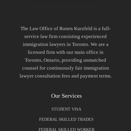
The Law Office of Ronen Kurzfeld is a full-
service law firm consisting experienced
immigration lawyers in Toronto. We are a
licensed firm with our main office in
Toronto, Ontario, providing unmatched
counsel for continuously fair immigration
lawyer consultation fees and payment terms.
Our Services
STUDENT VISA
FEDERAL SKILLED TRADES
FEDERAL SKILLED WORKER