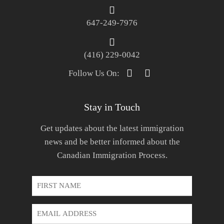
647-249-7976
(416) 229-0042
Follow Us On:
Stay in Touch
Get updates about the latest immigration
news and be better informed about the
Canadian Immigration Process.
First
Name
*
Email
Address
*