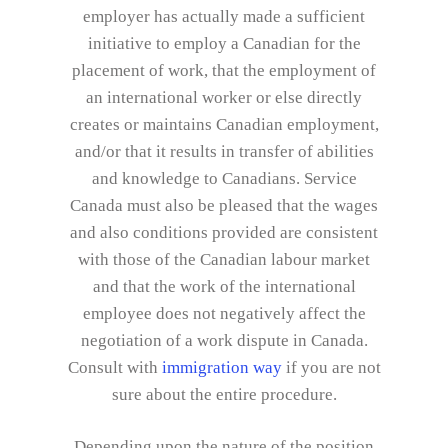
employer has actually made a sufficient
initiative to employ a Canadian for the
placement of work, that the employment of
an international worker or else directly
creates or maintains Canadian employment,
and/or that it results in transfer of abilities
and knowledge to Canadians. Service
Canada must also be pleased that the wages
and also conditions provided are consistent
with those of the Canadian labour market
and that the work of the international
employee does not negatively affect the
negotiation of a work dispute in Canada.
Consult with
immigration way
if you are not
sure about the entire procedure.
Depending upon the nature of the position