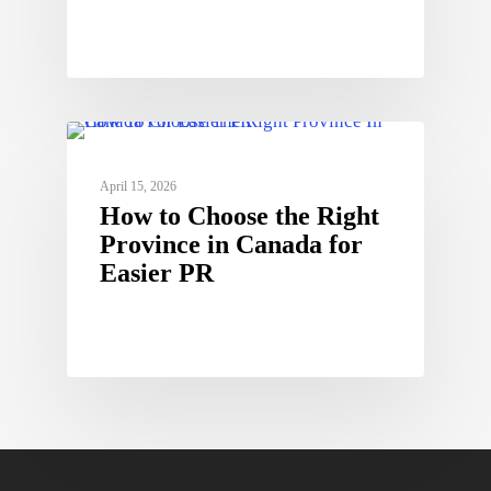
April 15, 2026
How to Choose the Right
Province in Canada for
Easier PR