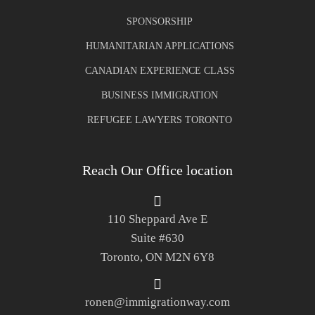
SPONSORSHIP
HUMANITARIAN APPLICATIONS
CANADIAN EXPERIENCE CLASS
BUSINESS IMMIGRATION
REFUGEE LAWYERS TORONTO
Reach Our Office location
110 Sheppard Ave E
Suite #630
Toronto, ON M2N 6Y8
ronen@immigrationway.com