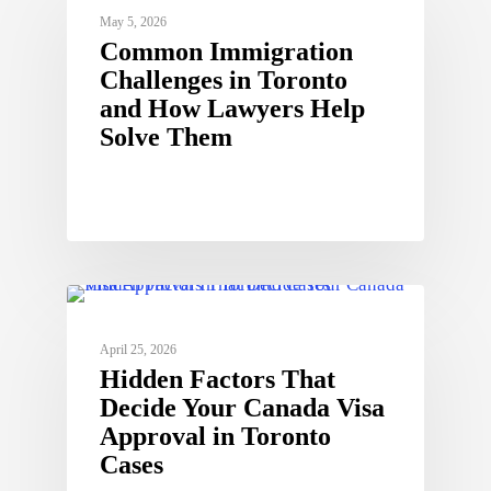
May 5, 2026
Common Immigration
Challenges in Toronto
and How Lawyers Help
Solve Them
April 25, 2026
Hidden Factors That
Decide Your Canada Visa
Approval in Toronto
Cases