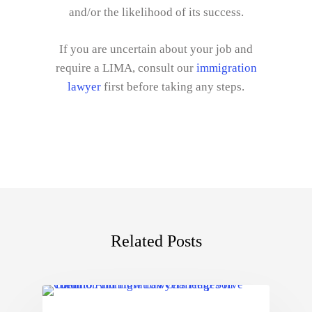
and/or the likelihood of its success.
If you are uncertain about your job and
require a LIMA, consult our
immigration
lawyer
first before taking any steps.
Related Posts