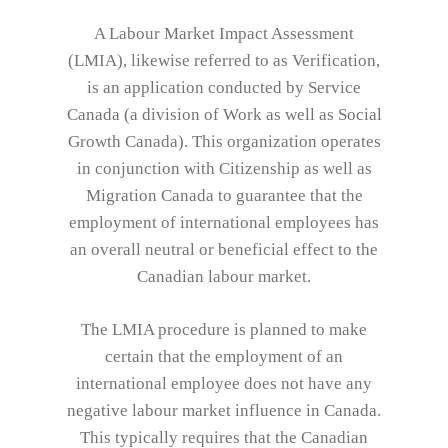
A Labour Market Impact Assessment
(LMIA), likewise referred to as Verification,
is an application conducted by Service
Canada (a division of Work as well as Social
Growth Canada). This organization operates
in conjunction with Citizenship as well as
Migration Canada to guarantee that the
employment of international employees has
an overall neutral or beneficial effect to the
Canadian labour market.
The LMIA procedure is planned to make
certain that the employment of an
international employee does not have any
negative labour market influence in Canada.
This typically requires that the Canadian