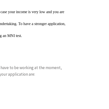
in case your income is very low and you are
undertaking. To have a stronger application,
ng an MNI test.
t have to be working at the moment,
your application are: