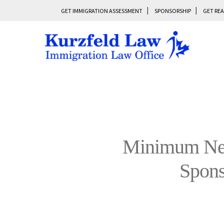
GET IMMIGRATION ASSESSMENT
SPONSORSHIP
GET REA
Minimum Nec
Spon