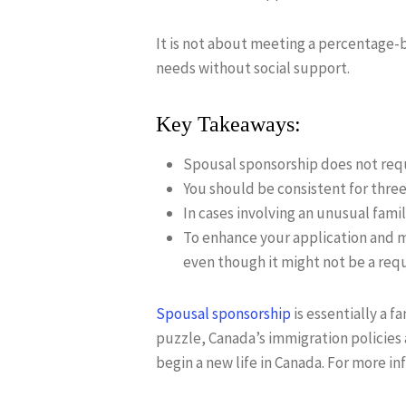
It is not about meeting a percentage-
needs without social support.
Key Takeaways:
Spousal sponsorship does not req
You should be consistent for three
In cases involving an unusual fam
To enhance your application and mi
even though it might not be a re
Spousal sponsorship
is essentially a f
puzzle, Canada’s immigration policies 
begin a new life in Canada. For more i