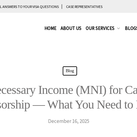
L ANSWERS TO YOUR VISA QUESTIONS
CASE REPRESENTATIVES
HOME
ABOUT US
OUR SERVICES
BLOG
Blog
essary Income (MNI) for Ca
sorship — What You Need to
December 16, 2025