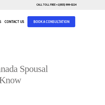
CALL TOLL FREE +1(855) 999-0224
S
CONTACT US
BOOK A CONSULTATION
nada Spousal
 Know