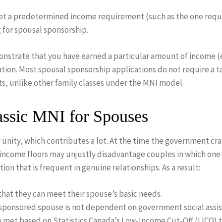
set a predetermined income requirement (such as the one requi
for spousal sponsorship.
monstrate that you have earned a particular amount of income (
ion. Most spousal sponsorship applications do not require a t
ts, unlike other family classes under the MNI model.
ssic MNI for Spouses
y unity, which contributes a lot. At the time the government c
t income floors may unjustly disadvantage couples in which on
ion that is frequent in genuine relationships. As a result:
at they can meet their spouse’s basic needs.
 sponsored spouse is not dependent on government social assis
 met based on Statistics Canada’s Low-Income Cut-Off (LICO) t