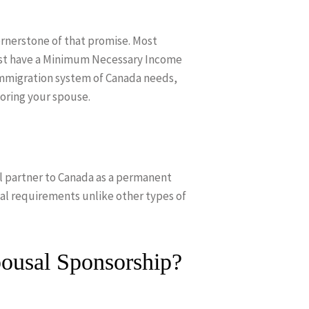
ornerstone of that promise. Most
ust have a Minimum Necessary Income
immigration system of Canada needs,
oring your spouse.
l partner to Canada as a permanent
al requirements unlike other types of
ousal Sponsorship?