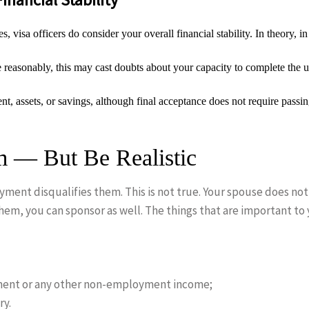
, visa officers do consider your overall financial stability. In theory, 
e reasonably, this may cast doubts about your capacity to complete the 
, assets, or savings, although final acceptance does not require passi
 — But Be Realistic
ment disqualifies them. This is not true. Your spouse does no
hem, you can sponsor as well. The things that are important to 
ment or any other non-employment income;
ry.