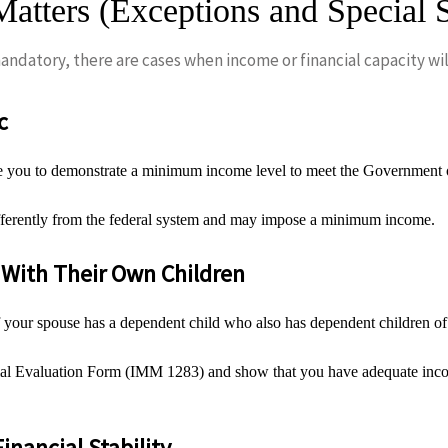
atters (Exceptions and Special S
ndatory, there are cases when income or financial capacity will
c
 you to demonstrate a minimum income level to meet the Government of 
fferently from the federal system and may impose a minimum income.
With Their Own Children
our spouse has a dependent child who also has dependent children of t
cial Evaluation Form (IMM 1283) and show that you have adequate incom
Financial Stability