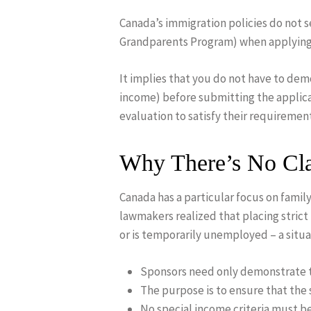
Canada’s immigration policies do not 
Grandparents Program) when applying 
It implies that you do not have to de
income) before submitting the applicat
evaluation to satisfy their requiremen
Why There’s No Cla
Canada has a particular focus on famil
lawmakers realized that placing stric
or is temporarily unemployed – a situat
Sponsors need only demonstrate th
The purpose is to ensure that the
No special income criteria must be