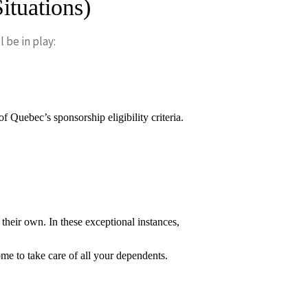
ituations)
 be in play:
Quebec’s sponsorship eligibility criteria.
heir own. In these exceptional instances,
e to take care of all your dependents.