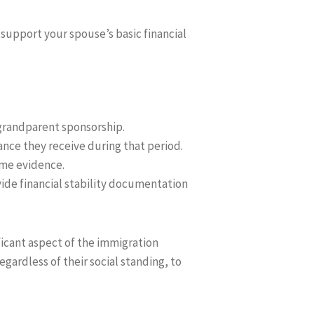
support your spouse’s basic financial
grandparent sponsorship.
ance they receive during that period.
come evidence.
vide financial stability documentation
nificant aspect of the immigration
gardless of their social standing, to