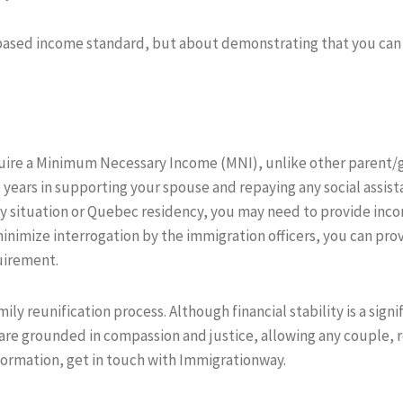
based income standard, but about demonstrating that you can 
uire a Minimum Necessary Income (MNI), unlike other parent/
 years in supporting your spouse and repaying any social assist
ily situation or Quebec residency, you may need to provide in
nimize interrogation by the immigration officers, you can pro
quirement.
amily reunification process. Although financial stability is a sig
are grounded in compassion and justice, allowing any couple, re
nformation, get in touch with Immigrationway.