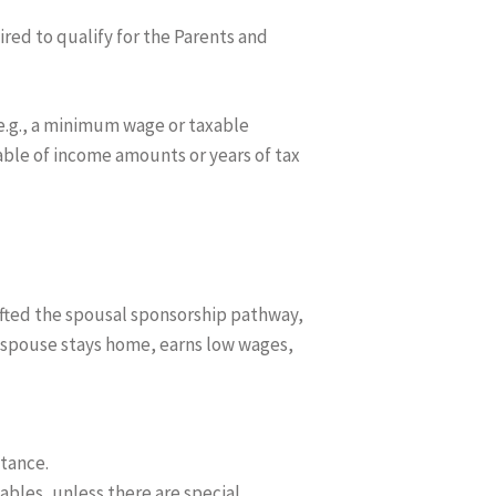
red to qualify for the Parents and
e.g., a minimum wage or taxable
able of income amounts or years of tax
rafted the spousal sponsorship pathway,
e spouse stays home, earns low wages,
tance.
ables, unless there are special