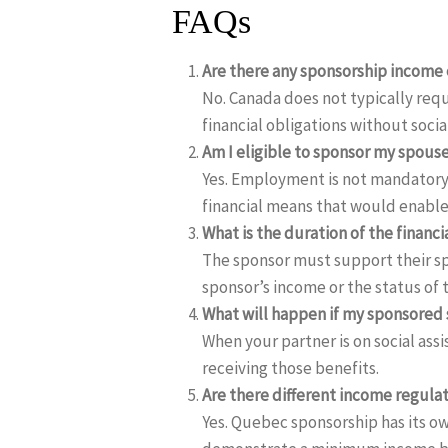
FAQs
Are there any sponsorship income e
No. Canada does not typically req
financial obligations without socia
Am I eligible to sponsor my spou
Yes. Employment is not mandatory.
financial means that would enable
What is the duration of the finan
The sponsor must support their sp
sponsor’s income or the status of t
What will happen if my sponsored 
When your partner is on social ass
receiving those benefits.
Are there different income regula
Yes. Quebec sponsorship has its ow