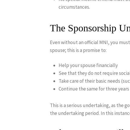
circumstances.
The Sponsorship U
Even without an official MNI, you must
spouse; this is a promise to:
Help your spouse financially
See that they do not require socia
Take care of their basic needs (suc
Continue the same for three year
This is a serious undertaking, as the 
the undertaking period. In this instan