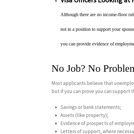
Although there are no income-floor rules
not in a position to support your spous
you can provide evidence of employment
No Job? No Problem
Most applicants believe that unemploy
but if you can prove you can support t
Savings or bank statements;
Assets (like property);
Evidence of prospects of employ
Letters of support, where necessa