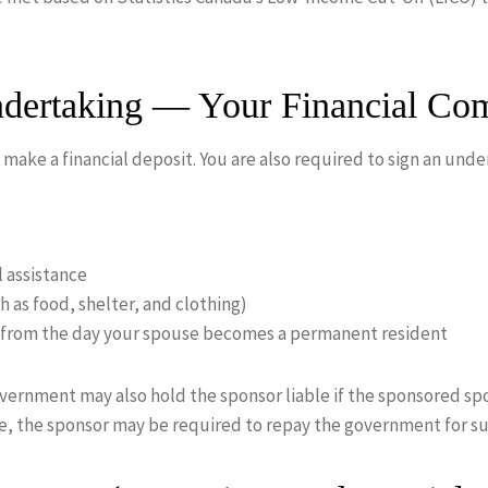
ndertaking — Your Financial Co
 make a financial deposit. You are also required to sign an un
l assistance
h as food, shelter, and clothing)
s from the day your spouse becomes a permanent resident
government may also hold the sponsor liable if the sponsored sp
ce, the sponsor may be required to repay the government for su