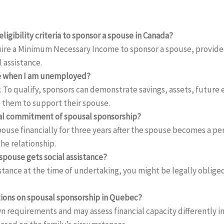
ligibility criteria to sponsor a spouse in Canada?
uire a Minimum Necessary Income to sponsor a spouse, provided
l assistance.
se when I am unemployed?
 To qualify, sponsors can demonstrate savings, assets, future
 them to support their spouse.
cial commitment of spousal sponsorship?
ouse financially for three years after the spouse becomes a pe
he relationship.
spouse gets social assistance?
istance at the time of undertaking, you might be legally oblig
tions on spousal sponsorship in Quebec?
n requirements and may assess financial capacity differently i