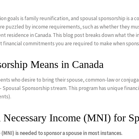
n goals is family reunification, and spousal sponsorship is a c
 are puzzled by income requirements, such as whether they m
nt residence in Canada. This blog post breaks down what the 
at financial commitments you are required to make when spons
orship Means in Canada
ents who desire to bring their spouse, common-law or conjuga
 – Spousal Sponsorship stream. This program has unique financi
ents).
 Necessary Income (MNI) for Sp
(MNI) is needed to sponsor a spouse in most instances.