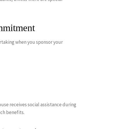
mmitment
dertaking when you sponsor your
ouse receives social assistance during
ch benefits.