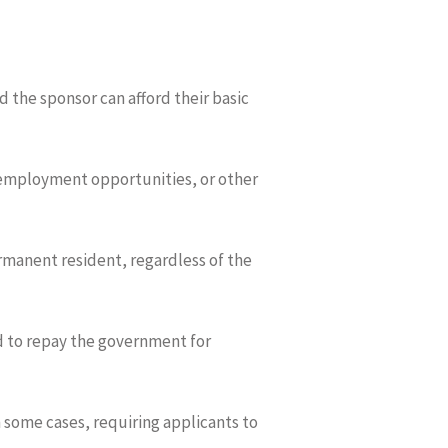
 the sponsor can afford their basic
 employment opportunities, or other
rmanent resident, regardless of the
ed to repay the government for
n some cases, requiring applicants to