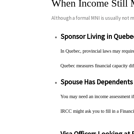
When Income Still M
Although a formal MNI is usually not ma
Sponsor Living in Quebe
In Quebec, provincial laws may require
Quebec measures financial capacity di
Spouse Has Dependents 
You may need an income assessment if y
IRCC might ask you to fill in a Finan
Visa Officers Looking at 