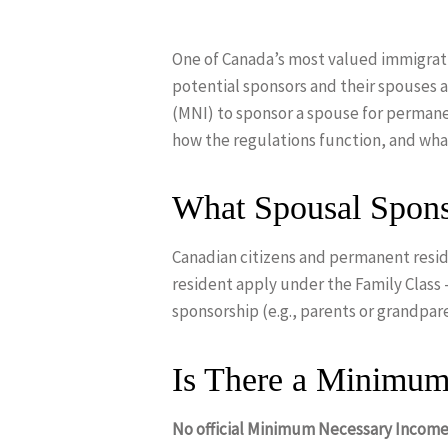
One of Canada’s most valued immigratio
potential sponsors and their spouses
(MNI) to sponsor a spouse for permane
how the regulations function, and wh
What Spousal Spons
Canadian citizens and permanent resid
resident apply under the Family Class
sponsorship (e.g., parents or grandpar
Is There a Minimum
Hit enter to search or ESC to close
No official Minimum Necessary Income 