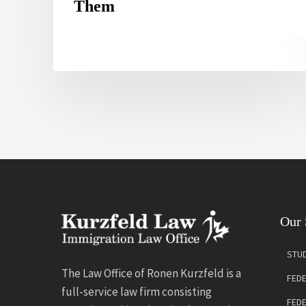
Them
Our 
STUD
The Law Office of Ronen Kurzfeld is a
FEDE
full-service law firm consisting
FED