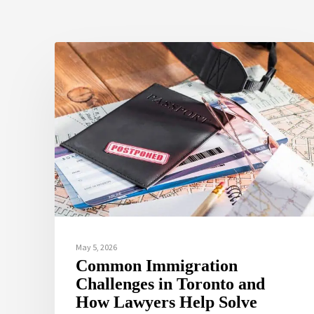
May 5, 2026
Common Immigration
Challenges in Toronto and
How Lawyers Help Solve