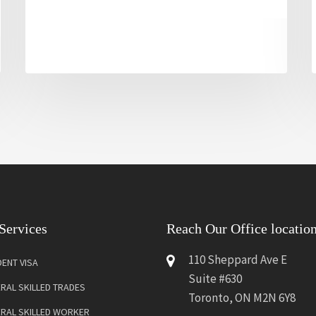
Services
Reach Our Office locatio
110 Sheppard Ave E
ENT VISA
Suite #630
RAL SKILLED TRADES
Toronto, ON M2N 6Y8
ERAL SKILLED WORKER