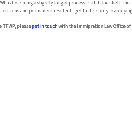
WP is becoming a slightly longer process, but it does help the
n citizens and permanent residents get first priority in applying
he TFWP, please
get in touch
with the Immigration Law Office of