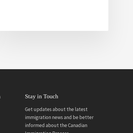
n
Stay in Touch
Get updates about the latest
immigration news and be better
informed about the Canadian