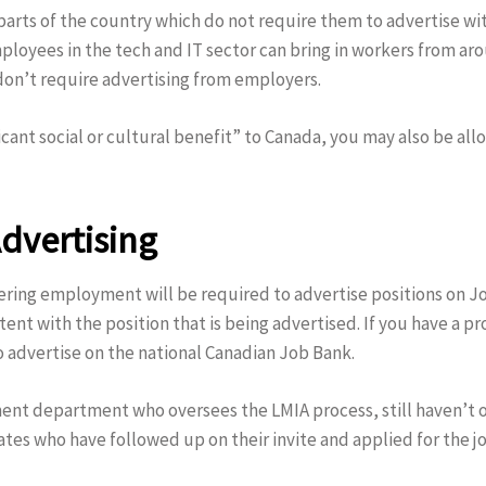
 parts of the country which do not require them to advertise wi
loyees in the tech and IT sector can bring in workers from aro
 don’t require advertising from employers.
ficant social or cultural benefit” to Canada, you may also be a
dvertising
fering employment will be required to advertise positions on J
t with the position that is being advertised. If you have a prov
o advertise on the national Canadian Job Bank.
ent department who oversees the LMIA process, still haven’t 
dates who have followed up on their invite and applied for the j