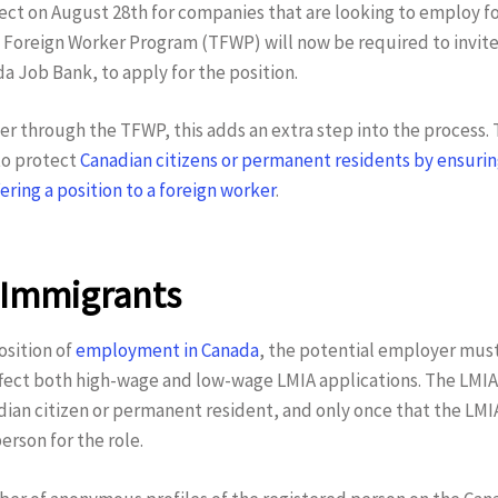
fect on August 28th for companies that are looking to employ 
oreign Worker Program (TFWP) will now be required to invite 
a Job Bank, to apply for the position.
ker through the TFWP, this adds an extra step into the process.
to protect
Canadian citizens or permanent residents by ensuring
ering a position to a foreign worker
.
 Immigrants
osition of
employment in Canada
, the potential employer mus
fect both high-wage and low-wage LMIA applications. The LMIA 
adian citizen or permanent resident, and only once that the LMI
person for the role.