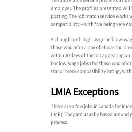
The Job Match service presents a numb
employer. The profiles presented will
posting. The job match service works w
compatibility – with five being very c
Although both high-wage and low-wage j
those who offer a pay of above the prov
within 30 days of the job appearing on 
For low-wage jobs (for those who offer 
star or more compatibility rating, with
LMIA Exceptions
There are a few jobs in Canada for imm
(IMP). They are usually based around 
process.