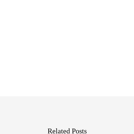
Related Posts