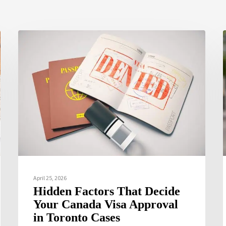
April 25, 2026
Hidden Factors That Decide
Your Canada Visa Approval
in Toronto Cases