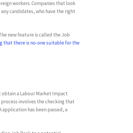
foreign workers. Companies that look
any candidates, who have the right
 The new feature is called the Job
 that there is no-one suitable for the
t obtain a Labour Market Impact
process involves the checking that
A application has been passed, a