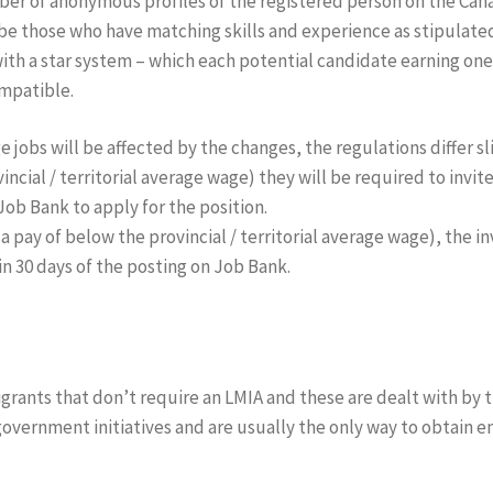
er of anonymous profiles of the registered person on the Cana
 be those who have matching skills and experience as stipulat
ith a star system – which each potential candidate earning one 
ompatible.
obs will be affected by the changes, the regulations differ sli
incial / territorial average wage) they will be required to invit
Job Bank to apply for the position.
a pay of below the provincial / territorial average wage), the i
in 30 days of the posting on Job Bank.
igrants that don’t require an LMIA and these are dealt with by 
government initiatives and are usually the only way to obtain