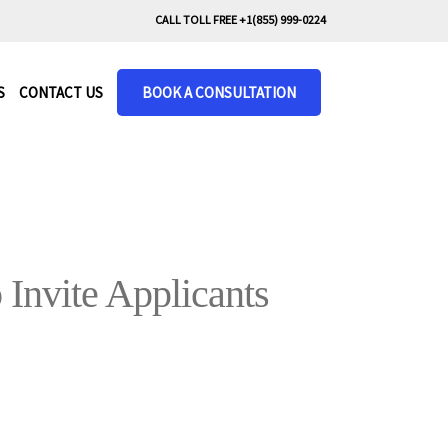
CALL TOLL FREE +1(855) 999-0224
S
CONTACT US
BOOK A CONSULTATION
Invite Applicants