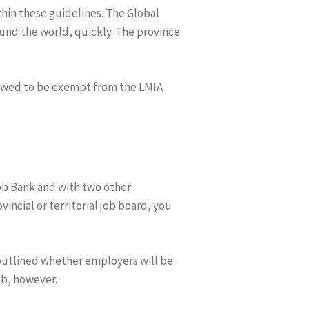
thin these guidelines. The Global
und the world, quickly. The province
llowed to be exempt from the LMIA
ob Bank and with two other
incial or territorial job board, you
outlined whether employers will be
ob, however.