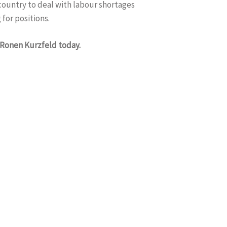
 country to deal with labour shortages
 for positions.
 Ronen Kurzfeld today.