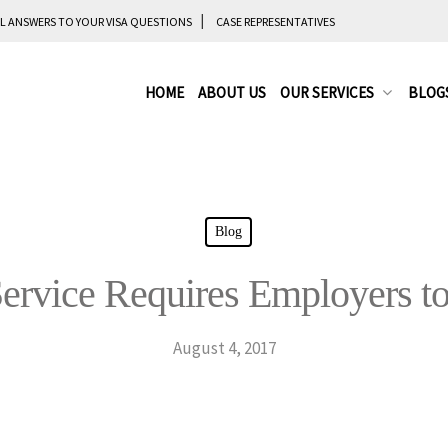
L ANSWERS TO YOUR VISA QUESTIONS
CASE REPRESENTATIVES
HOME
ABOUT US
OUR SERVICES
BLOG
Blog
rvice Requires Employers to 
August 4, 2017