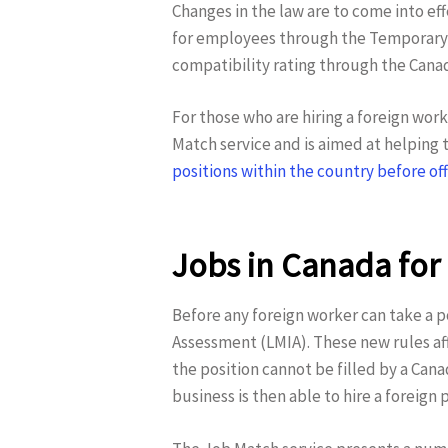
Changes in the law are to come into ef
for employees through the Temporary F
compatibility rating through the Canad
For those who are hiring a foreign wor
Match service and is aimed at helping 
positions within the country before off
Jobs in Canada for
Hit enter to search or ESC to close
Before any foreign worker can take a p
Assessment (LMIA). These new rules af
the position cannot be filled by a Can
business is then able to hire a foreign 