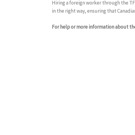
Hiring a foreign worker through the TF
in the right way, ensuring that Canadia
For help or more information about t