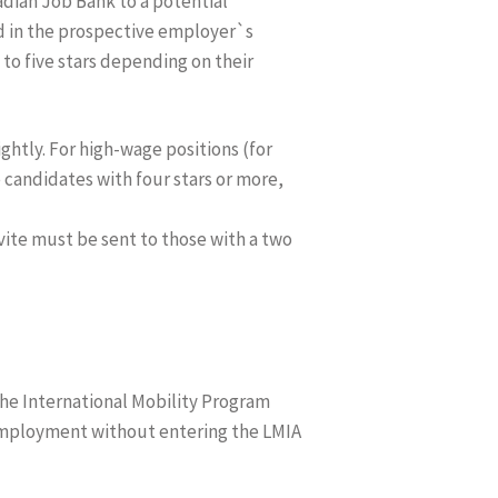
dian Job Bank to a potential
ed in the prospective employer`s
to five stars depending on their
ghtly. For high-wage positions (for
e candidates with four stars or more,
nvite must be sent to those with a two
the International Mobility Program
 employment without entering the LMIA