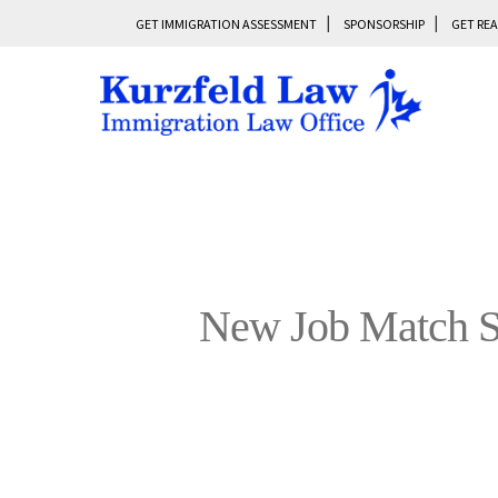
GET IMMIGRATION ASSESSMENT
SPONSORSHIP
GET REA
New Job Match Se