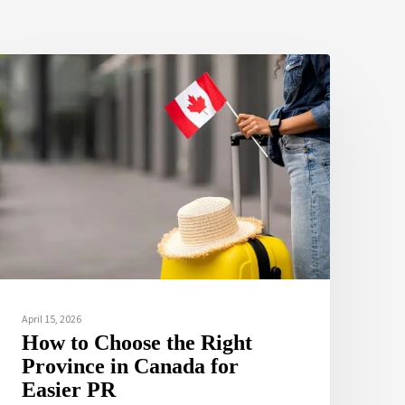
April 15, 2026
How to Choose the Right
Province in Canada for
Easier PR