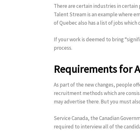
There are certain industries in certain
Talent Stream is an example where emp
of Quebec also has a list of jobs which
If your work is deemed to bring “signi
process.
Requirements for A
As part of the new changes, people of
recruitment methods which are consisten
may advertise there. But you must als
Service Canada, the Canadian Governm
required to interview all of the candi