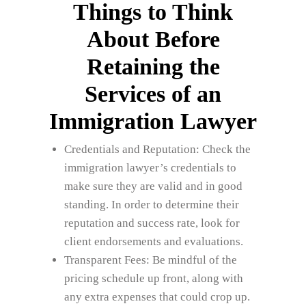
Things to Think
About Before
Retaining the
Services of an
Immigration Lawyer
Credentials and Reputation: Check the
immigration lawyer’s credentials to
make sure they are valid and in good
standing. In order to determine their
reputation and success rate, look for
client endorsements and evaluations.
Transparent Fees: Be mindful of the
pricing schedule up front, along with
any extra expenses that could crop up.