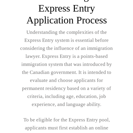
Express Entry
Application Process
Understanding the complexities of the
Express Entry system is essential before
considering the influence of an immigration
lawyer. Express Entry is a points-based
immigration system that was introduced by
the Canadian government. It is intended to
evaluate and choose applicants for
permanent residency based on a variety of
criteria, including age, education, job
experience, and language ability.
To be eligible for the Express Entry pool,
applicants must first establish an online