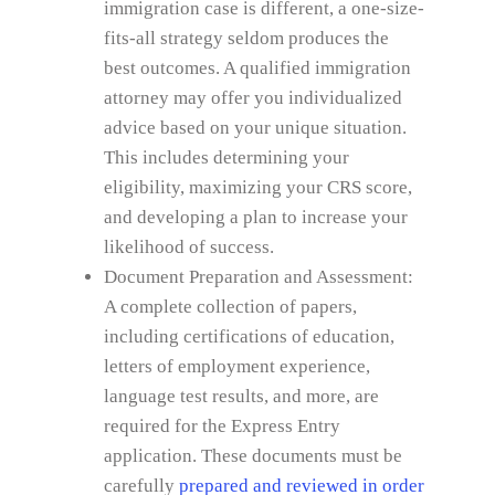
immigration case is different, a one-size-
fits-all strategy seldom produces the
best outcomes. A qualified immigration
attorney may offer you individualized
advice based on your unique situation.
This includes determining your
eligibility, maximizing your CRS score,
and developing a plan to increase your
likelihood of success.
Document Preparation and Assessment:
A complete collection of papers,
including certifications of education,
letters of employment experience,
language test results, and more, are
required for the Express Entry
application. These documents must be
carefully
prepared and reviewed in order