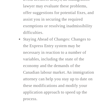
lawyer may evaluate these problems,
offer suggestions for potential fixes, and
assist you in securing the required
exemptions or resolving inadmissibility
difficulties.
Staying Ahead of Changes: Changes to
the Express Entry system may be
necessary in reaction to a number of
variables, including the state of the
economy and the demands of the
Canadian labour market. An immigration
attorney can help you stay up to date on
these modifications and modify your
application approach to speed up the
process.