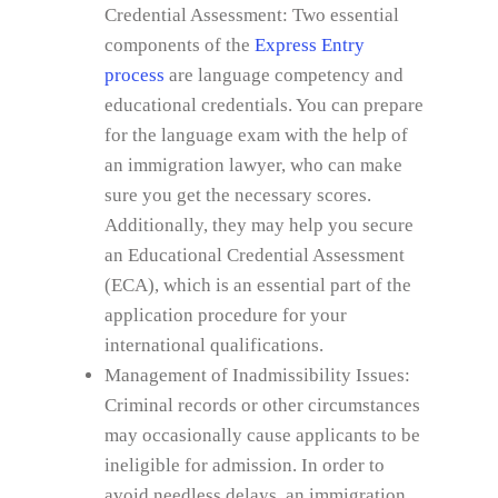
Credential Assessment: Two essential
components of the
Express Entry
process
are language competency and
educational credentials. You can prepare
for the language exam with the help of
an immigration lawyer, who can make
sure you get the necessary scores.
Additionally, they may help you secure
an Educational Credential Assessment
(ECA), which is an essential part of the
application procedure for your
international qualifications.
Management of Inadmissibility Issues:
Criminal records or other circumstances
may occasionally cause applicants to be
ineligible for admission. In order to
avoid needless delays, an immigration