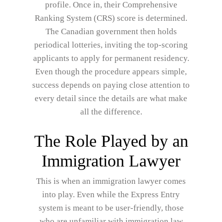
profile. Once in, their Comprehensive
Ranking System (CRS) score is determined.
The Canadian government then holds
periodical lotteries, inviting the top-scoring
applicants to apply for permanent residency.
Even though the procedure appears simple,
success depends on paying close attention to
every detail since the details are what make
all the difference.
The Role Played by an
Immigration Lawyer
This is when an immigration lawyer comes
into play. Even while the Express Entry
system is meant to be user-friendly, those
who are unfamiliar with immigration law