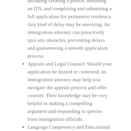
including creating a profile, obtaining
an ITA, and completing and submitting a
full application for permanent residency.
Any kind of delay may be annoying. An
immigration attorney can proactively
spot any obstacles, preventing delays
and guaranteeing a smooth application
process.
Appeals and Legal Counsel: Should your
application be denied or contested, an
immigration attorney may help you
navigate the appeals process and offer
counsel. Their knowledge may be very
helpful in making a compelling
argument and responding to queries
from immigration officials.
Language Competency and Educational