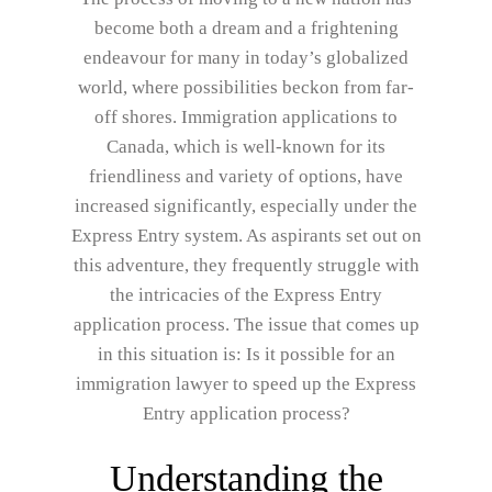
become both a dream and a frightening
endeavour for many in today’s globalized
world, where possibilities beckon from far-
off shores. Immigration applications to
Canada, which is well-known for its
friendliness and variety of options, have
increased significantly, especially under the
Express Entry system. As aspirants set out on
this adventure, they frequently struggle with
the intricacies of the Express Entry
application process. The issue that comes up
in this situation is: Is it possible for an
immigration lawyer to speed up the Express
Entry application process?
Understanding the