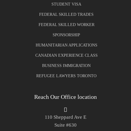
STUDENT VISA
FEDERAL SKILLED TRADES
FEDERAL SKILLED WORKER
SPONSORSHIP
HUMANITARIAN APPLICATIONS
CANADIAN EXPERIENCE CLASS
BUSINESS IMMIGRATION
REFUGEE LAWYERS TORONTO
Reach Our Office location
110 Sheppard Ave E
Suite #630