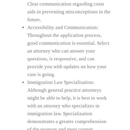
Clear communication regarding costs
aids in preventing misconceptions in the
future.
Accessibility and Communication:
Throughout the application process,
good communication is essential. Select
an attorney who can answer your
questions, is responsive, and can
provide you with updates on how your
case is going.
Immigration Law Specialisation:
Although general practice attorneys
might be able to help, it is best to work
with an attorney who specializes in
immigration law. Specialization
demonstrates a greater comprehension
of the nuances and most current