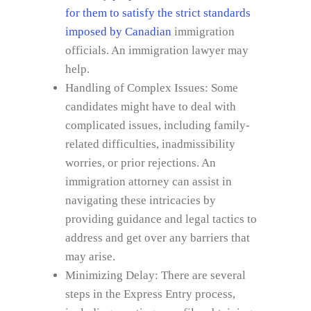
for them to satisfy the strict standards
imposed by Canadian
immigration
officials. An immigration lawyer may
help.
Handling of Complex Issues: Some
candidates might have to deal with
complicated issues, including family-
related difficulties, inadmissibility
worries, or prior rejections. An
immigration attorney can assist in
navigating these intricacies by
providing guidance and legal tactics to
address and get over any barriers that
may arise.
Minimizing Delay: There are several
steps in the Express Entry process,