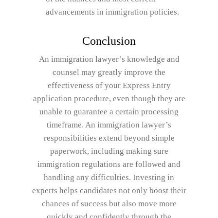
advancements in immigration policies.
Conclusion
An immigration lawyer’s knowledge and
counsel may greatly improve the
effectiveness of your Express Entry
application procedure, even though they are
unable to guarantee a certain processing
timeframe. An immigration lawyer’s
responsibilities extend beyond simple
paperwork, including making sure
immigration regulations are followed and
handling any difficulties. Investing in
experts helps candidates not only boost their
chances of success but also move more
quickly and confidently through the