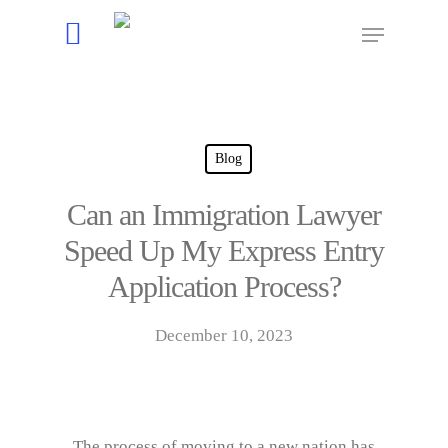
Hit enter to search or ESC to close
Blog
Can an Immigration Lawyer
Speed Up My Express Entry
Application Process?
December 10, 2023
The process of moving to a new nation has