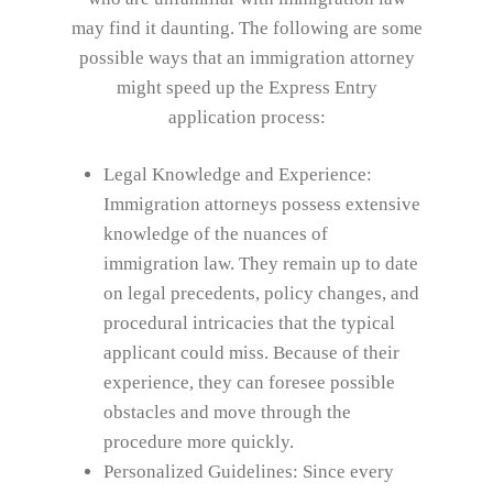
may find it daunting. The following are some
possible ways that an immigration attorney
might speed up the Express Entry
application process:
Legal Knowledge and Experience:
Immigration attorneys possess extensive
knowledge of the nuances of
immigration law. They remain up to date
on legal precedents, policy changes, and
procedural intricacies that the typical
applicant could miss. Because of their
experience, they can foresee possible
obstacles and move through the
procedure more quickly.
Personalized Guidelines: Since every