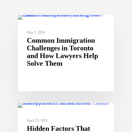
May 5, 2026
Common Immigration
Challenges in Toronto
and How Lawyers Help
Solve Them
April 25, 2026
Hidden Factors That