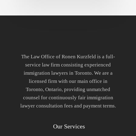
The Law Office of Ronen Kurzfeld is a full-
service law firm consisting experienced
immigration lawyers in Toronto. We are a
licensed firm with our main office in
Toronto, Ontario, providing unmatched
counsel for continuously fair immigration
lawyer consultation fees and payment terms.
Our Services