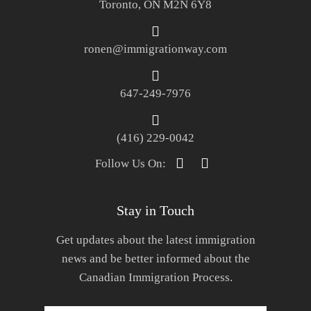
Toronto, ON M2N 6Y8
ronen@immigrationway.com
647-249-7976
(416) 229-0042
Follow Us On:
Stay in Touch
Get updates about the latest immigration
news and be better informed about the
Canadian Immigration Process.