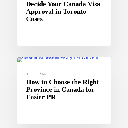
Decide Your Canada Visa
Approval in Toronto
Cases
April 15, 2026
How to Choose the Right
Province in Canada for
Easier PR