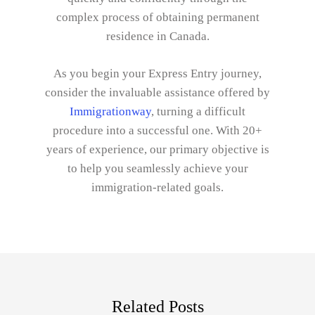
complex process of obtaining permanent
residence in Canada.
As you begin your Express Entry journey,
consider the invaluable assistance offered by
Immigrationway
, turning a difficult
procedure into a successful one. With 20+
years of experience, our primary objective is
to help you seamlessly achieve your
immigration-related goals.
Related Posts