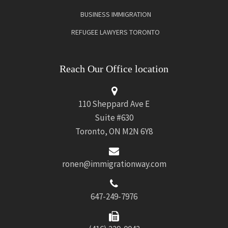
BUSINESS IMMIGRATION
REFUGEE LAWYERS TORONTO
Reach Our Office location
110 Sheppard Ave E
Suite #630
Toronto, ON M2N 6Y8
ronen@immigrationway.com
647-249-7976