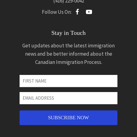
(416) 229-0042
Follow Us On:
Stay in Touch
Get updates about the latest immigration
news and be better informed about the
Canadian Immigration Process.
First
Name
*
Email
Address
*