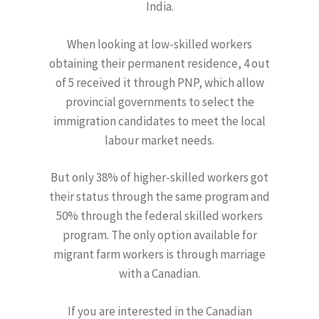
India.
When looking at low-skilled workers
obtaining their permanent residence, 4 out
of 5 received it through PNP, which allow
provincial governments to select the
immigration candidates to meet the local
labour market needs.
But only 38% of higher-skilled workers got
their status through the same program and
50% through the federal skilled workers
program. The only option available for
migrant farm workers is through marriage
with a Canadian.
If you are interested in the Canadian