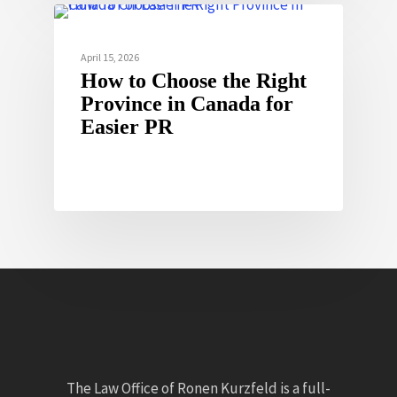
April 15, 2026
How to Choose the Right
Province in Canada for
Easier PR
The Law Office of Ronen Kurzfeld is a full-