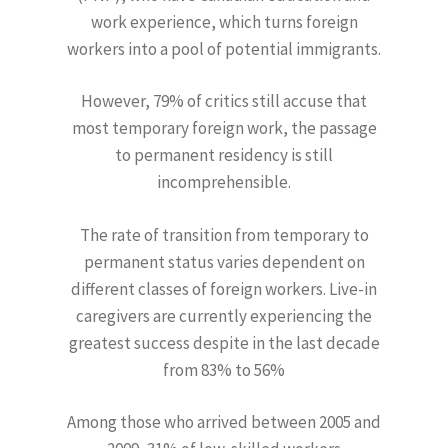
work experience, which turns foreign
workers into a pool of potential immigrants.
However, 79% of critics still accuse that
most temporary foreign work, the passage
to permanent residency is still
incomprehensible.
The rate of transition from temporary to
permanent status varies dependent on
different classes of foreign workers. Live-in
caregivers are currently experiencing the
greatest success despite in the last decade
from 83% to 56%
Among those who arrived between 2005 and