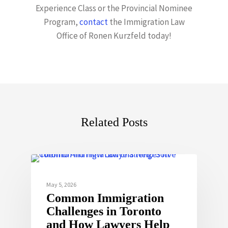
Experience Class or the Provincial Nominee
Program,
contact
the Immigration Law
Office of Ronen Kurzfeld today!
Related Posts
May 5, 2026
Common Immigration
Challenges in Toronto
and How Lawyers Help