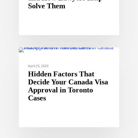
Solve Them
April 25, 2026
Hidden Factors That
Decide Your Canada Visa
Approval in Toronto
Cases