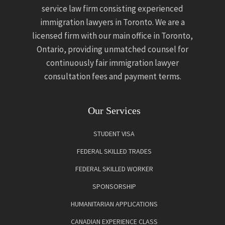
service law firm consisting experienced
immigration lawyers in Toronto. We are a
licensed firm with our main office in Toronto,
Ontario, providing unmatched counsel for
continuously fair immigration lawyer
consultation fees and payment terms.
Our Services
STUDENT VISA
FEDERAL SKILLED TRADES
FEDERAL SKILLED WORKER
SPONSORSHIP
HUMANITARIAN APPLICATIONS
CANADIAN EXPERIENCE CLASS