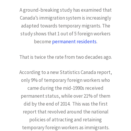
A ground-breaking study has examined that
Canada’s immigration system is increasingly
adapted towards temporary migrants. The
study shows that 1 out of 5 foreign workers
become
permanent residents
.
That is twice the rate from two decades ago.
According to a new Statistics Canada report,
only 9% of temporary foreign workers who
came during the mid-1990s received
permanent status, while over 21% of them
did by the end of 2014. This was the first
report that revolved around the national
policies of attracting and retaining
temporary foreign workers as immigrants.