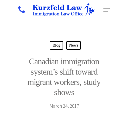
Hit enter to search or ESC to close
Blog
News
Canadian immigration
system’s shift toward
migrant workers, study
shows
March 24, 2017