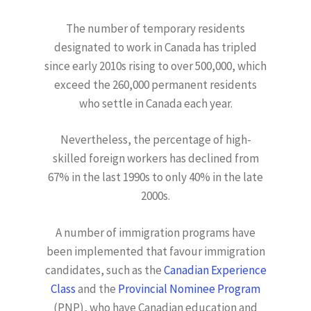
The number of temporary residents
designated to work in Canada has tripled
since early 2010s rising to over 500,000, which
exceed the 260,000 permanent residents
who settle in Canada each year.
Nevertheless, the percentage of high-
skilled foreign workers has declined from
67% in the last 1990s to only 40% in the late
2000s.
A number of immigration programs have
been implemented that favour immigration
candidates, such as the
Canadian Experience
Class
and the
Provincial Nominee Program
(PNP), who have Canadian education and