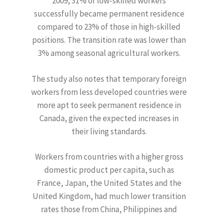
2009, 31% of low-skilled workers
successfully became permanent residence
compared to 23% of those in high-skilled
positions. The transition rate was lower than
3% among seasonal agricultural workers.
The study also notes that temporary foreign
workers from less developed countries were
more apt to seek permanent residence in
Canada, given the expected increases in
their living standards.
Workers from countries with a higher gross
domestic product per capita, such as
France, Japan, the United States and the
United Kingdom, had much lower transition
rates those from China, Philippines and