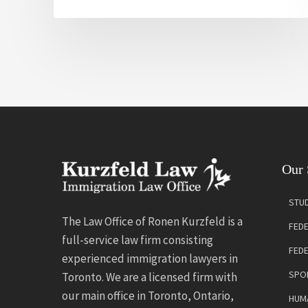
Our 
STUD
The Law Office of Ronen Kurzfeld is a
FEDE
full-service law firm consisting
FED
experienced immigration lawyers in
SPO
Toronto. We are a licensed firm with
our main office in Toronto, Ontario,
HUMA