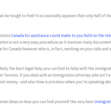
n be tough to find! It occasionally appears that only half of th
.
gration
Canada for assistance could make to you hold on the te
ation is not a very easy procedure as it involves many document
 for Canada however who is, in fact, working on your side and a
ikely the best legal help you can find to help with the immigrat
in Toronto. If you deal with an immigration attorney who isn’t
and money– and also time is priceless when you’re speaking a
some ideas on how you can find yourself the very best
immigrati