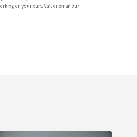
rking on your part. Call or email our