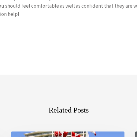
u should feel comfortable as well as confident that they are wo
ion help!
Related Posts