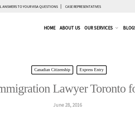
L ANSWERS TO YOUR VISA QUESTIONS
CASE REPRESENTATIVES
HOME
ABOUT US
OUR SERVICES
BLOG
Canadian Citizenship
Express Entry
Immigration Lawyer Toronto fo
June 28, 2016