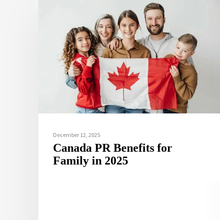
December 12, 2025
Canada PR Benefits for
Family in 2025