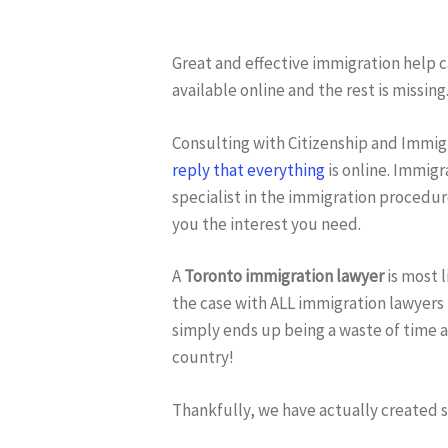
Great and effective immigration help ca
available online and the rest is missing
Hit enter to search or ESC to close
Consulting with Citizenship and Immi
reply that everything
is online. Immigr
specialist in the immigration procedure
you the interest you need.
A
Toronto immigration lawyer
is most l
the case with ALL immigration lawyers 
simply ends up being a waste of time 
country!
Thankfully, we have actually created 