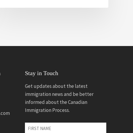
n
Stay in Touch
Get updates about the latest
immigration news and be better
informed about the Canadian
Immigration Process.
.com
First