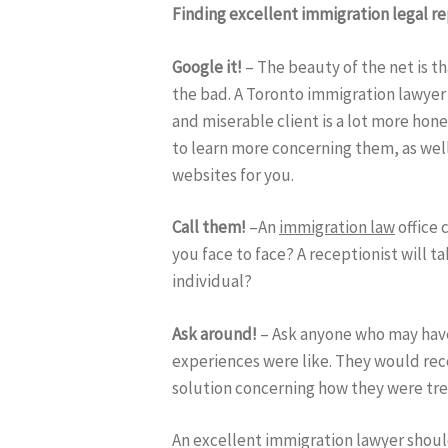
Finding excellent immigration legal r
Google it!
– The beauty of the net is th
the bad. A Toronto immigration lawyer 
and miserable client is a lot more hon
to learn more concerning them, as well
websites for you.
Call them!
–An
immigration law
office 
you face to face? A receptionist will t
individual?
Ask around!
– Ask anyone who may ha
experiences were like. They would rec
solution concerning how they were tr
An excellent immigration lawyer should