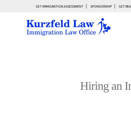
GET IMMIGRATION ASSESSMENT
SPONSORSHIP
GET REA
Hiring an 