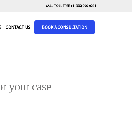
CALL TOLL FREE +1(855) 999-0224
S
CONTACT US
BOOK A CONSULTATION
r your case