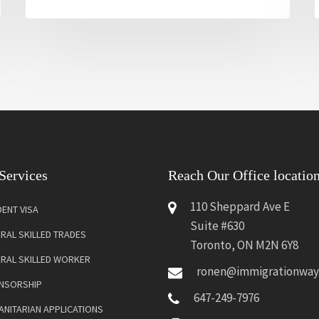
Services
Reach Our Office locatio
110 Sheppard Ave E
ENT VISA
Suite #630
RAL SKILLED TRADES
Toronto, ON M2N 6Y8
ERAL SKILLED WORKER
ronen@immigrationway
NSORSHIP
647-249-7976
NITARIAN APPLICATIONS