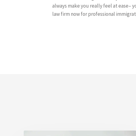
always make you really feel at ease– yo
law firm now for professional immigrat