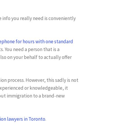
e info you really need is conveniently
lephone for hours with one standard
s. You need a person that is a
lso on your behalf to actually offer
ion process. However, this sadly is not
 experienced or knowledgeable, it
bout immigration to a brand-new
on lawyers in Toronto
.