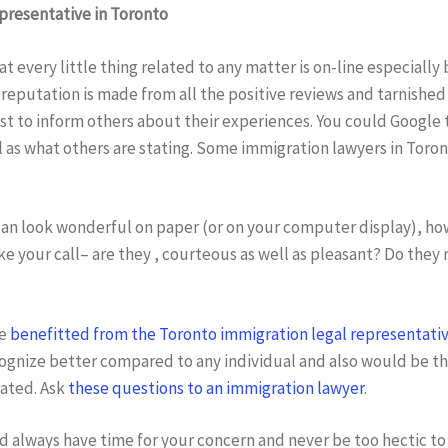
epresentative in Toronto
at every little thing related to any matter is on-line especiall
reputation is made from all the positive reviews and tarnished
est to inform others about their experiences. You could Google 
 as what others are stating. Some immigration lawyers in Toron
can look wonderful on paper (or on your computer display), how
ake your call– are they , courteous as well as pleasant? Do they
ve
benefitted from the Toronto immigration legal representati
ognize better compared to any individual and also would be the
eated. Ask
these questions to an immigration lawyer
.
 always have time for your concern and never be too hectic to 