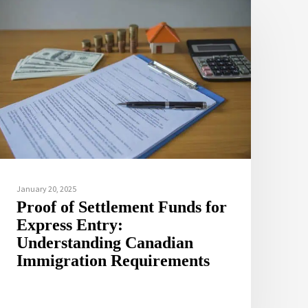
January 20, 2025
Proof of Settlement Funds for
Express Entry:
Understanding Canadian
Immigration Requirements