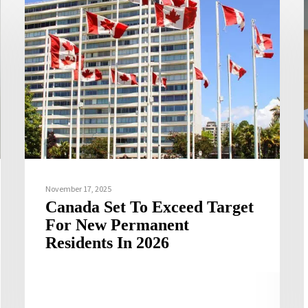
November 17, 2025
Canada Set To Exceed Target
For New Permanent
Residents In 2026