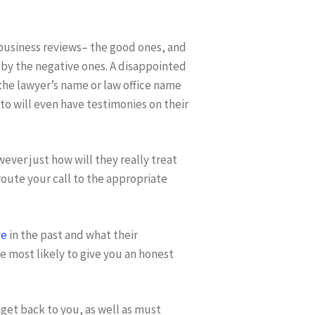
y business reviews– the good ones, and
 by the negative ones. A disappointed
the lawyer’s name or law office name
to will even have testimonies on their
ever just how will they really treat
 route your call to the appropriate
ve
in the past and what their
 most likely to give you an honest
get back to you, as well as must