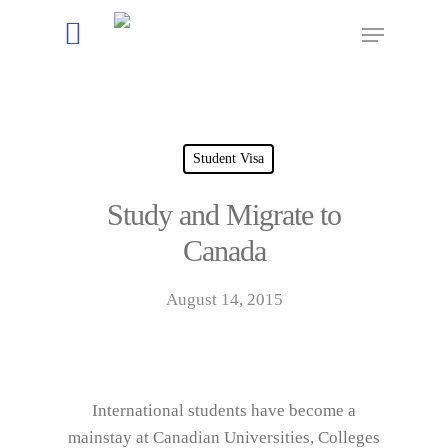
Hit enter to search or ESC to close
Student Visa
Study and Migrate to
Canada
August 14, 2015
International students have become a
mainstay at Canadian Universities, Colleges