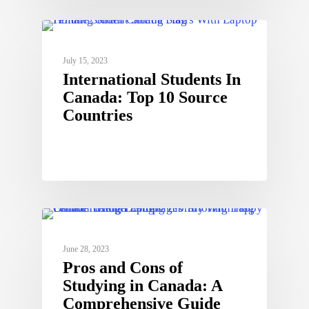
July 15, 2023
International Students In
Canada: Top 10 Source
Countries
June 28, 2023
Pros and Cons of
Studying in Canada: A
Comprehensive Guide