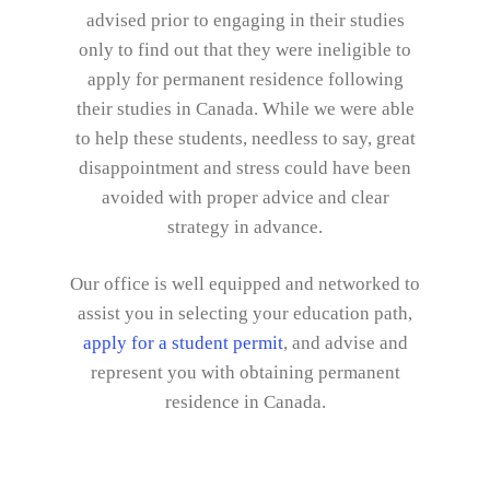
advised prior to engaging in their studies
only to find out that they were ineligible to
apply for permanent residence following
their studies in Canada. While we were able
to help these students, needless to say, great
disappointment and stress could have been
avoided with proper advice and clear
strategy in advance.
Our office is well equipped and networked to
assist you in selecting your education path,
apply for a student permit
, and advise and
represent you with obtaining permanent
residence in Canada.