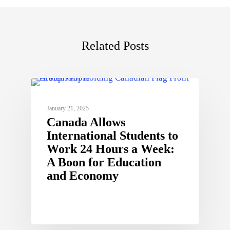
Related Posts
January 21, 2025
Canada Allows
International Students to
Work 24 Hours a Week:
A Boon for Education
and Economy