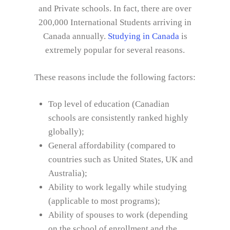
and Private schools. In fact, there are over
200,000 International Students arriving in
Canada annually.
Studying in Canada
is
extremely popular for several reasons.
These reasons include the following factors:
Top level of education (Canadian
schools are consistently ranked highly
globally);
General affordability (compared to
countries such as United States, UK and
Australia);
Ability to work legally while studying
(applicable to most programs);
Ability of spouses to work (depending
on the school of enrollment and the