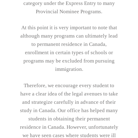
category under the Express Entry to many
Provincial Nominee Programs.
At this point it is very important to note that
although many programs can ultimately lead
to permanent residence in Canada,
enrollment in certain types of schools or
programs may be excluded from pursuing
immigration.
Therefore, we encourage every student to
have a clear idea of the legal avenues to take
and strategize carefully in advance of their
study in Canada. Our office has helped many
students in obtaining their permanent
residence in Canada. However, unfortunately
we have seen cases where students were ill