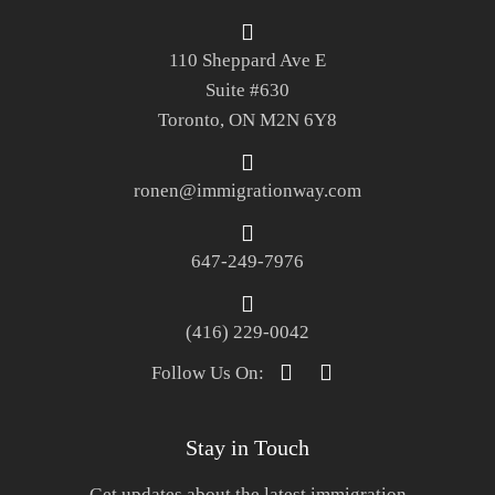
110 Sheppard Ave E
Suite #630
Toronto, ON M2N 6Y8
ronen@immigrationway.com
647-249-7976
(416) 229-0042
Follow Us On:
Stay in Touch
Get updates about the latest immigration