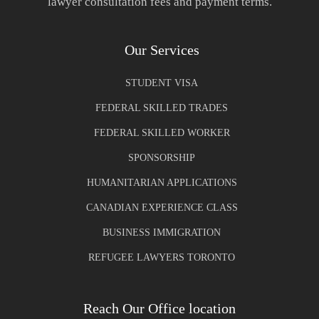
lawyer consultation fees and payment terms.
Our Services
STUDENT VISA
FEDERAL SKILLED TRADES
FEDERAL SKILLED WORKER
SPONSORSHIP
HUMANITARIAN APPLICATIONS
CANADIAN EXPERIENCE CLASS
BUSINESS IMMIGRATION
REFUGEE LAWYERS TORONTO
Reach Our Office location