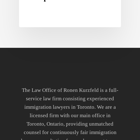
The Law Office of Ronen Kurzfeld is a full-
service law firm consisting experienced
immigration lawyers in Toronto. We are a
licensed firm with our main office in
Toronto, Ontario, providing unmatched
counsel for continuously fair immigration