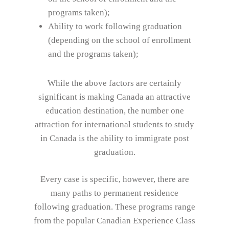
programs taken);
Ability to work following graduation
(depending on the school of enrollment
and the programs taken);
While the above factors are certainly
significant is making Canada an attractive
education destination, the number one
attraction for international students to study
in Canada is the ability to immigrate post
graduation.
Every case is specific, however, there are
many paths to permanent residence
following graduation. These programs range
from the popular Canadian Experience Class