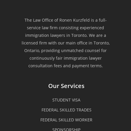
“Law Office of Ronen Kurzfeld is
one of the most reliable
The Law Office of Ronen Kurzfeld is a full-
service law firm consisting experienced
immigration law firms that offers
immigration lawyers in Toronto. We are a
an excellent service to each of their
licensed firm with our main office in Toronto,
Ontario, providing unmatched counsel for
clients. My family is very fortunate
continuously fair immigration lawyer
consultation fees and payment terms.
that we have experienced such kind
of a quality service when my
Our Services
husband seek their professional
STUDENT VISA
assistance for his PR application.
FEDERAL SKILLED TRADES
We were being guided and assisted
FEDERAL SKILLED WORKER
all through out the process and we
SPONSORSHIP