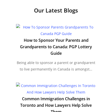
Our Latest
Blogs
How to Sponsor Your Parents and
Grandparents to Canada: PGP Lottery
Guide
Being able to sponsor a parent or grandparent
to live permanently in Canada is amongst…
Common Immigration Challenges in
Toronto and How Lawyers Help Solve
Them