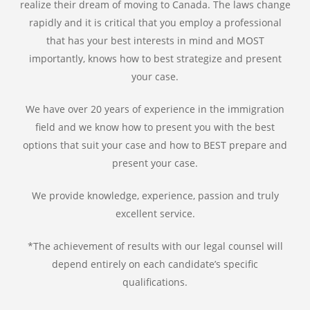
realize their dream of moving to Canada. The laws change
rapidly and it is critical that you employ a professional
that has your best interests in mind and MOST
importantly, knows how to best strategize and present
your case.
We have over 20 years of experience in the immigration
field and we know how to present you with the best
options that suit your case and how to BEST prepare and
present your case.
We provide knowledge, experience, passion and truly
excellent service.
*The achievement of results with our legal counsel will
depend entirely on each candidate’s specific
qualifications.