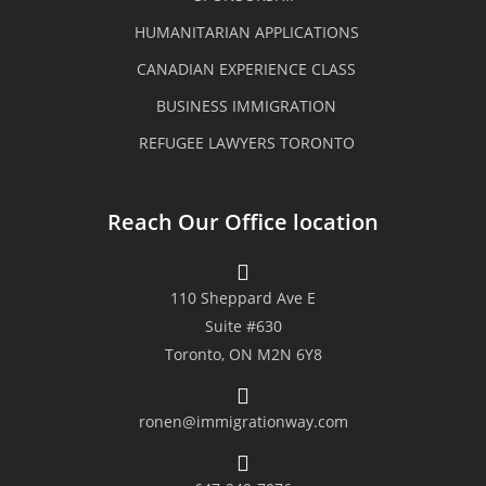
could easily approach any of the
HUMANITARIAN APPLICATIONS
staffs especially Mr. Ronen. The
CANADIAN EXPERIENCE CLASS
BUSINESS IMMIGRATION
team are equipped with technical
REFUGEE LAWYERS TORONTO
know-how, very professional and
organized yet very easy to deal
Reach Our Office location
with. We were given a timely
feedback and various options to
110 Sheppard Ave E
consider and our concerns were
Suite #630
Toronto, ON M2N 6Y8
addressed properly. Their
transparency, resiliency and
ronen@immigrationway.com
immigration advice were the key to