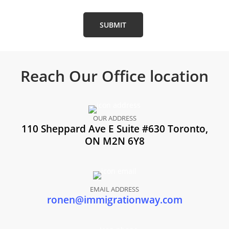
Reach Our
Office location
OUR ADDRESS
110 Sheppard Ave E Suite #630 Toronto,
ON M2N 6Y8
EMAIL ADDRESS
ronen@immigrationway.com