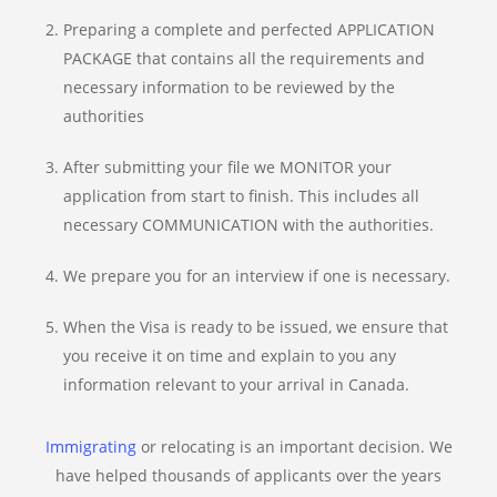
Preparing a complete and perfected APPLICATION
PACKAGE that contains all the requirements and
necessary information to be reviewed by the
authorities
After submitting your file we MONITOR your
application from start to finish. This includes all
necessary COMMUNICATION with the authorities.
We prepare you for an interview if one is necessary.
When the Visa is ready to be issued, we ensure that
you receive it on time and explain to you any
information relevant to your arrival in Canada.
Immigrating
or relocating is an important decision. We
have helped thousands of applicants over the years