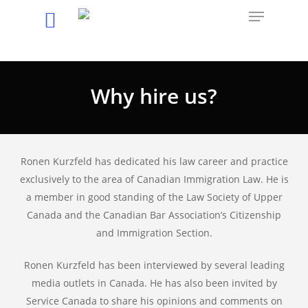
Hit enter to search or ESC to close
Why hire us?
Ronen Kurzfeld has dedicated his law career and practice
exclusively to the area of Canadian Immigration Law. He is
a member in good standing of the Law Society of Upper
Canada and the Canadian Bar Association’s Citizenship
and Immigration Section.
Ronen Kurzfeld has been interviewed by several leading
media outlets in Canada. He has also been invited by
Service Canada to share his opinions and comments on