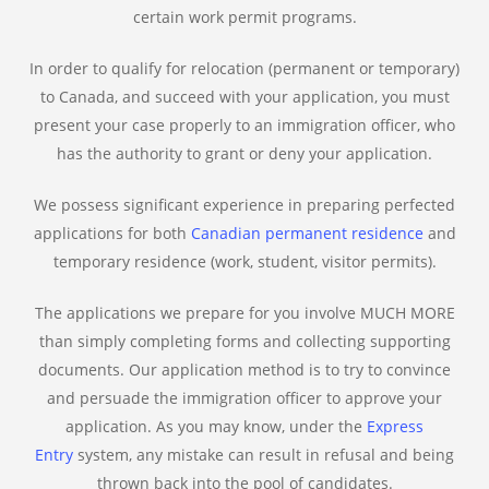
certain work permit programs.
In order to qualify for relocation (permanent or temporary)
to Canada, and succeed with your application, you must
present your case properly to an immigration officer, who
has the authority to grant or deny your application.
We possess significant experience in preparing perfected
applications for both
Canadian permanent residence
and
temporary residence (work, student, visitor permits).
The applications we prepare for you involve MUCH MORE
than simply completing forms and collecting supporting
documents. Our application method is to try to convince
and persuade the immigration officer to approve your
application. As you may know, under the
Express
Entry
system, any mistake can result in refusal and being
thrown back into the pool of candidates.