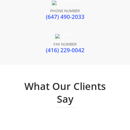
PHONE NUMBER
(647) 490-2033
FAX NUMBER
(416) 229-0042
What Our Clients
Say
Cynthia Tajunio