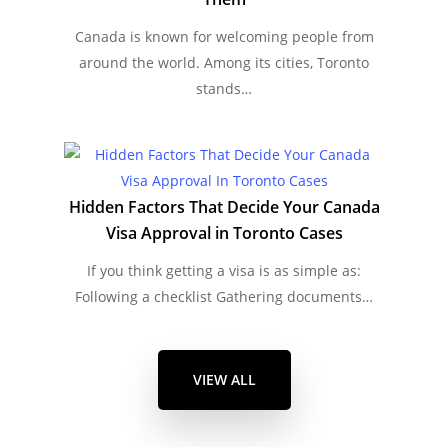
Canada is known for welcoming people from
around the world. Among its cities, Toronto
stands…
Hidden Factors That Decide Your Canada
Visa Approval in Toronto Cases
If you think getting a visa is as simple as:
Following a checklist Gathering documents…
VIEW ALL