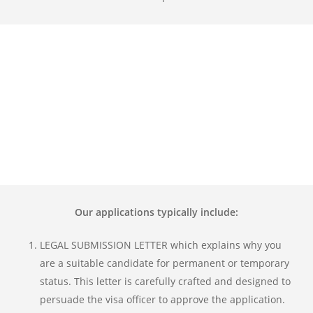
Our applications typically include:
LEGAL SUBMISSION LETTER which explains why you
are a suitable candidate for permanent or temporary
status. This letter is carefully crafted and designed to
persuade the visa officer to approve the application.