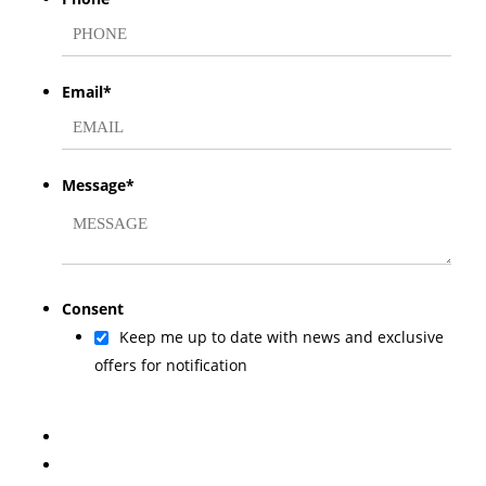
Email
*
Message
*
Consent
Keep me up to date with news and exclusive
offers for notification