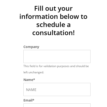
they brought my mom and
Fill out your
information below
to
currently doing my dad’s
schedule a
application, and also my
consultation!
Permanent Resident visa was
APPROVED!
I’m greatful and happy
Company
at their services.
And they are
afordable also…
God bless you
This field is for validation purposes and should be
more Sir Ronen, your family and
left unchanged.
Name
*
your staff…”
First
Joseph Tagayun
Email
*