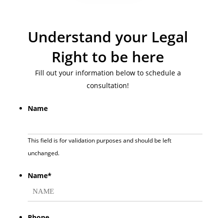
Understand your Legal
Right to be here
Fill out your information below to schedule a
consultation!
Name
This field is for validation purposes and should be left
unchanged.
Name
*
First
Phone