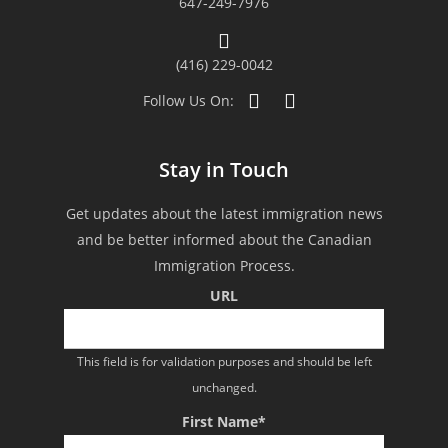
647-249-7976
our successful application. We
indeed highly recommend their
(416) 229-0042
firm to those who wish to apply as
Follow Us On:
they could be your gateway to
Stay in Touch
Canada.”
Get updates about the latest immigration news
and be better informed about the Canadian
Immigration Process.
URL
This field is for validation purposes and should be left
unchanged.
First Name
*