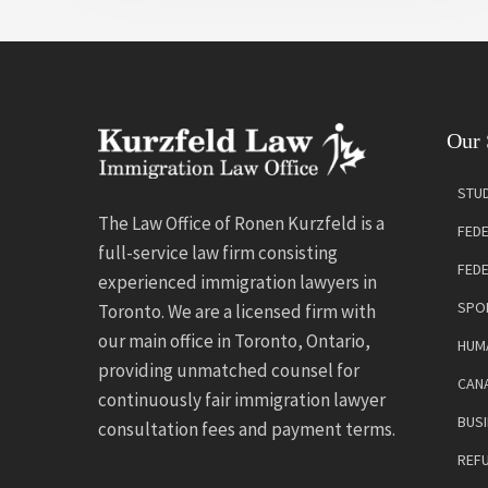
Our 
STUD
The Law Office of Ronen Kurzfeld is a
FEDE
full-service law firm consisting
FED
experienced immigration lawyers in
SPO
Toronto. We are a licensed firm with
our main office in Toronto, Ontario,
HUMA
providing unmatched counsel for
CANA
continuously fair immigration lawyer
BUSI
consultation fees and payment terms.
REF