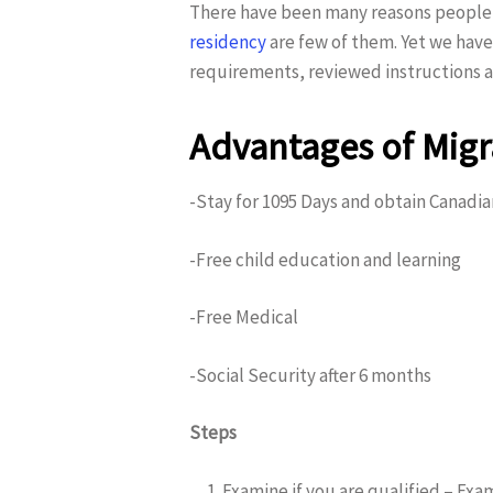
There have been many reasons people a
residency
are few of them. Yet we have
requirements, reviewed instructions a
Hit enter to search or ESC to close
Advantages of Migr
-Stay for 1095 Days and obtain Canadi
-Free child education and learning
-Free Medical
-Social Security after 6 months
Steps
Examine if you are qualified – Exam