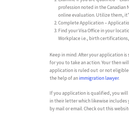
profession noted in the Canadian N
online evaluation. Utilize them, it’
Complete Application – Application
Find your Visa Office in your locat
Workplace i.e., birth certification
Keep in mind: After your application is 
for you to take an action. Your then wil
application is ruled out or not eligible
the help of an
immigration lawyer
.
If you application is qualified, you w
in their letter which likewise includes 
by mail or email. Check out this websit