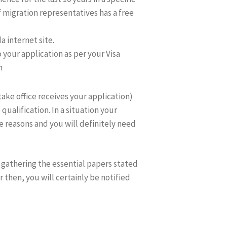
 migration representatives has a free
 internet site.
o your application as per your Visa
n
take office receives your application)
 qualification. In a situation your
he reasons and you will definitely need
n gathering the essential papers stated
r then, you will certainly be notified