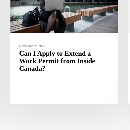
November 5, 2023
Can I Apply to Extend a
Work Permit from Inside
Canada?