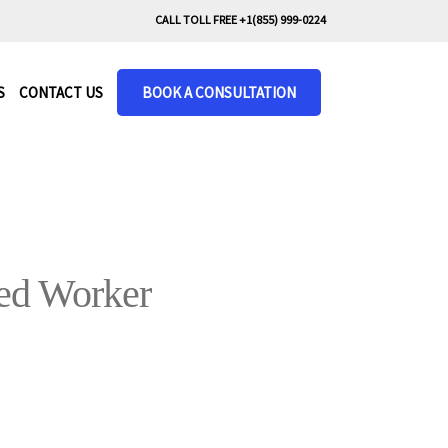
CALL TOLL FREE +1(855) 999-0224
S
CONTACT US
BOOK A CONSULTATION
led Worker