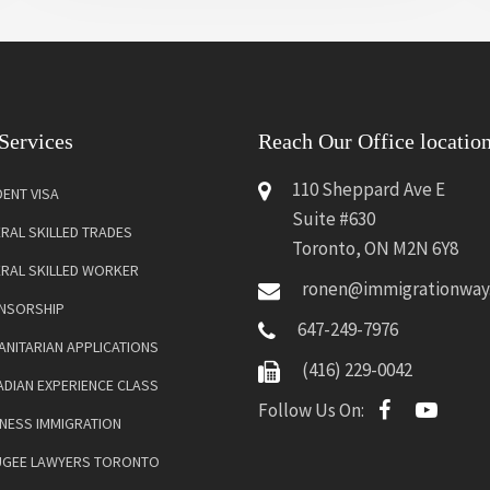
Services
Reach Our Office locatio
110 Sheppard Ave E
ENT VISA
Suite #630
RAL SKILLED TRADES
Toronto, ON M2N 6Y8
ERAL SKILLED WORKER
ronen@immigrationway
NSORSHIP
647-249-7976
NITARIAN APPLICATIONS
(416) 229-0042
DIAN EXPERIENCE CLASS
Follow Us On:
NESS IMMIGRATION
UGEE LAWYERS TORONTO