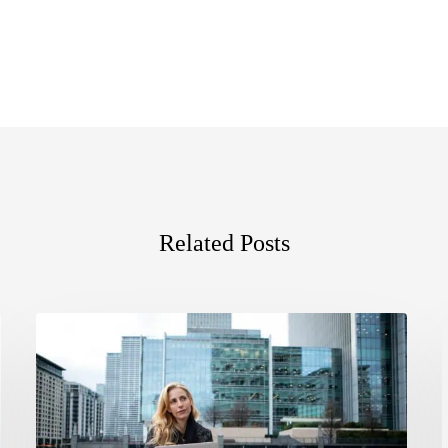
Related Posts