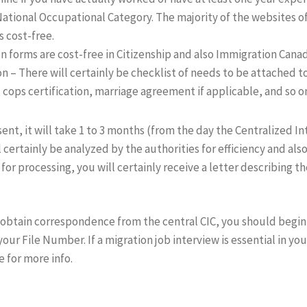
ational Occupational Category. The majority of the websites of
s cost-free.
 forms are cost-free in Citizenship and also Immigration Canada
ion – There will certainly be checklist of needs to be attached t
s, cops certification, marriage agreement if applicable, and so o
sent, it will take 1 to 3 months (from the day the Centralized In
l certainly be analyzed by the authorities for efficiency and also
 for processing, you will certainly receive a letter describing t
ill obtain correspondence from the central CIC, you should begi
your File Number. If a migration job interview is essential in you
e for more info.