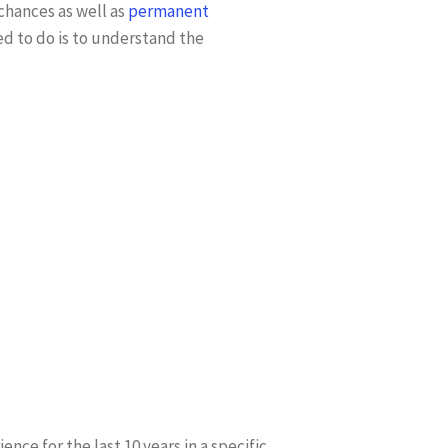
chances as well as
permanent
ed to do is to understand the
nce for the last 10 years in a specific