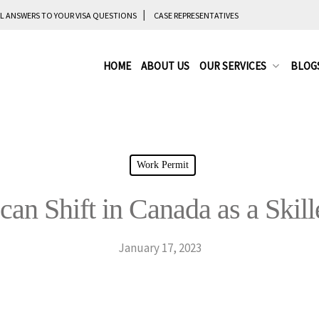
L ANSWERS TO YOUR VISA QUESTIONS
CASE REPRESENTATIVES
HOME
ABOUT US
OUR SERVICES
BLOG
Work Permit
an Shift in Canada as a Skil
January 17, 2023