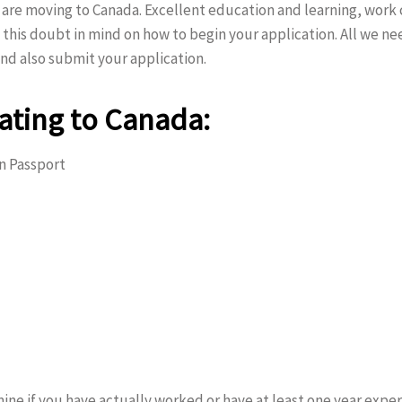
re moving to Canada. Excellent education and learning, work 
 this doubt in mind on how to begin your application. All we ne
nd also submit your application.
ating to Canada:
an Passport
ine if you have actually worked or have at least one year experie