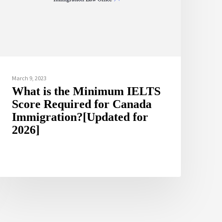
March 9, 2023
What is the Minimum IELTS
Score Required for Canada
Immigration?[Updated for
2026]