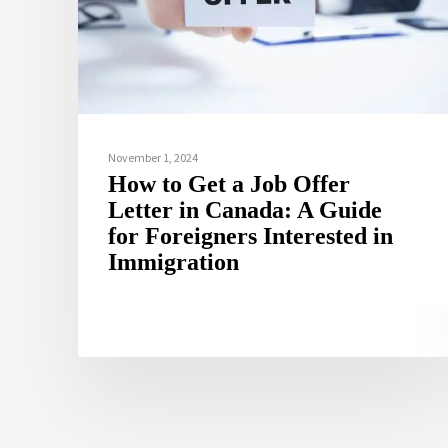
November 1, 2024
How to Get a Job Offer
Letter in Canada: A Guide
for Foreigners Interested in
Immigration