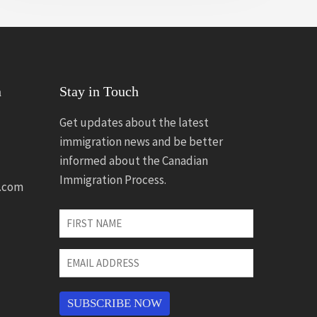
n
Stay in Touch
Get updates about the latest
immigration news and be better
informed about the Canadian
Immigration Process.
.com
First
Name
*
Email
Address
*