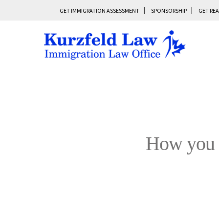
GET IMMIGRATION ASSESSMENT
SPONSORSHIP
GET REA
How you c