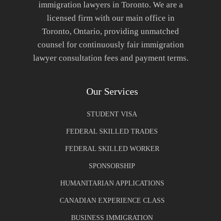
immigration lawyers in Toronto. We are a
licensed firm with our main office in
Toronto, Ontario, providing unmatched
counsel for continuously fair immigration
lawyer consultation fees and payment terms.
Our Services
STUDENT VISA
FEDERAL SKILLED TRADES
FEDERAL SKILLED WORKER
SPONSORSHIP
HUMANITARIAN APPLICATIONS
CANADIAN EXPERIENCE CLASS
BUSINESS IMMIGRATION