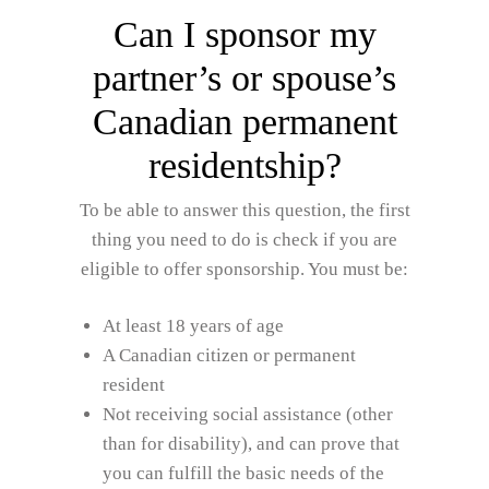
Can I sponsor my
partner’s or spouse’s
Canadian permanent
residentship?
To be able to answer this question, the first
thing you need to do is check if you are
eligible to offer sponsorship. You must be:
At least 18 years of age
A Canadian citizen or permanent
resident
Not receiving social assistance (other
than for disability), and can prove that
you can fulfill the basic needs of the