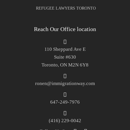
REFUGEE LAWYERS TORONTO
Reach Our Office location
110 Sheppard Ave E
Suite #630
Toronto, ON M2N 6Y8
ronen@immigrationway.com
647-249-7976
(416) 229-0042