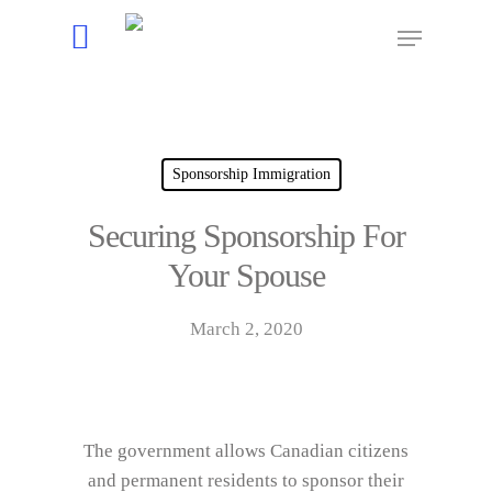
Hit enter to search or ESC to close
Sponsorship Immigration
Securing Sponsorship For
Your Spouse
March 2, 2020
The government allows Canadian citizens
and permanent residents to sponsor their