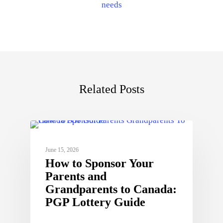
needs
Related Posts
June 15, 2026
How to Sponsor Your
Parents and
Grandparents to Canada:
PGP Lottery Guide