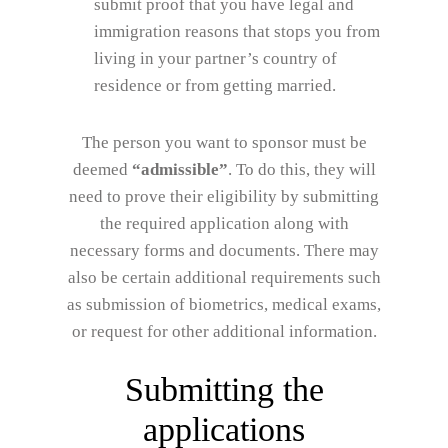
submit proof that you have legal and
immigration reasons that stops you from
living in your partner’s country of
residence or from getting married.
The person you want to sponsor must be
deemed
“admissible”
. To do this, they will
need to prove their eligibility by submitting
the required application along with
necessary forms and documents. There may
also be certain additional requirements such
as submission of biometrics, medical exams,
or request for other additional information.
Submitting the
applications