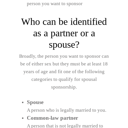
person you want to sponsor
Who can be identified
as a partner or a
spouse?
Broadly, the person you want to sponsor can
be of either sex but they must be at least 18
years of age and fit one of the following
categories to qualify for spousal
sponsorship.
Spouse
A person who is legally married to you.
Common-law partner
A person that is not legally married to