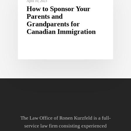
April 10, 2023
How to Sponsor Your
Parents and
Grandparents for
Canadian Immigration
The Law Office of Ronen Kurzfeld is a full-
service law firm consisting experienced