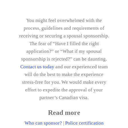
You might feel overwhelmed with the
process, guidelines and requirements of
receiving or securing a spousal sponsorship.
The fear of “Have I filled the right
application?” or “What if my spousal
sponsorship is rejected?” can be daunting.
Contact us today
and our experienced team
will do the best to make the experience
stress-free for you. We would make every
effort to expedite the approval of your
partner’s Canadian visa.
Read more
Who can sponsor?
|
Police certification