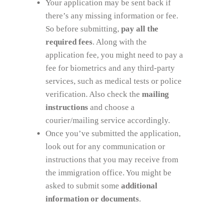
Your application may be sent back if
there’s any missing information or fee.
So before submitting,
pay all the
required fees
. Along with the
application fee, you might need to pay a
fee for biometrics and any third-party
services, such as medical tests or police
verification. Also check the
mailing
instructions
and choose a
courier/mailing service accordingly.
Once you’ve submitted the application,
look out for any communication or
instructions that you may receive from
the immigration office. You might be
asked to submit some
additional
information or documents
.