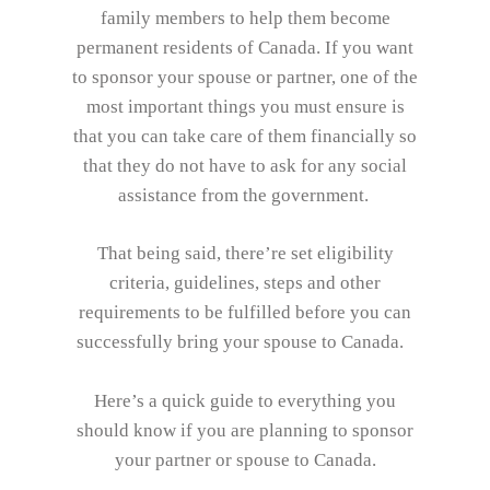
family members to help them become
permanent residents of Canada. If you want
to sponsor your spouse or partner, one of the
most important things you must ensure is
that you can take care of them financially so
that they do not have to ask for any social
assistance from the government.
That being said, there’re set eligibility
criteria, guidelines, steps and other
requirements to be fulfilled before you can
successfully bring your spouse to Canada.
Here’s a quick guide to everything you
should know if you are planning to sponsor
your partner or spouse to Canada.