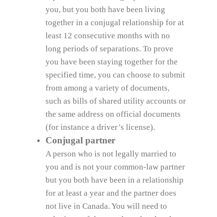
you, but you both have been living
together in a conjugal relationship for at
least 12 consecutive months with no
long periods of separations. To prove
you have been staying together for the
specified time, you can choose to submit
from among a variety of documents,
such as bills of shared utility accounts or
the same address on official documents
(for instance a driver’s license).
Conjugal partner
A person who is not legally married to
you and is not your common-law partner
but you both have been in a relationship
for at least a year and the partner does
not live in Canada. You will need to