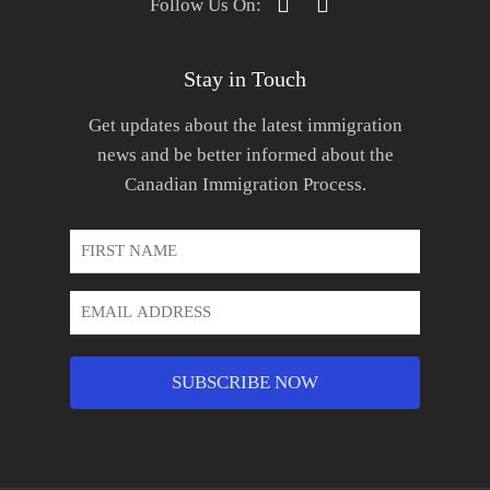
Follow Us On:
Stay in Touch
Get updates about the latest immigration
news and be better informed about the
Canadian Immigration Process.
First
Name
*
Email
Address
*