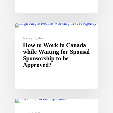
January 20, 2024
How to Work in Canada
while Waiting for Spousal
Sponsorship to be
Approved?