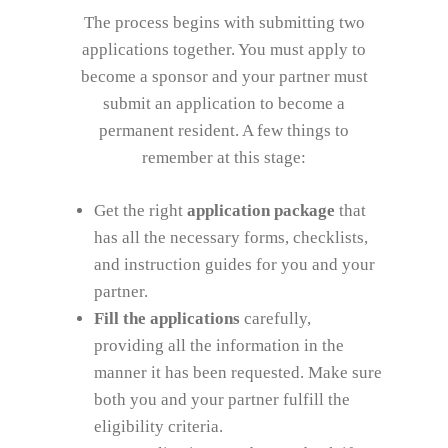
The process begins with submitting two
applications together. You must apply to
become a sponsor and your partner must
submit an application to become a
permanent resident. A few things to
remember at this stage:
Get the right
application package
that
has all the necessary forms, checklists,
and instruction guides for you and your
partner.
Fill the applications
carefully,
providing all the information in the
manner it has been requested. Make sure
both you and your partner fulfill the
eligibility criteria.