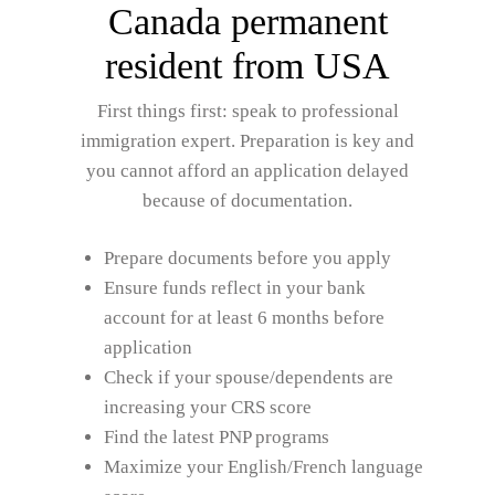
Canada permanent
resident from USA
First things first: speak to professional
immigration expert. Preparation is key and
you cannot afford an application delayed
because of documentation.
Prepare documents before you apply
Ensure funds reflect in your bank
account for at least 6 months before
application
Check if your spouse/dependents are
increasing your CRS score
Find the latest PNP programs
Maximize your English/French language