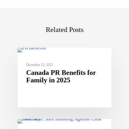
Related Posts
December 12, 2025
Canada PR Benefits for
Family in 2025