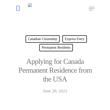
Hit enter to search or ESC to close
Canadian Citizenship
Express Entry
Permanent Residents
Applying for Canada
Permanent Residence from
the USA
June 20, 2022