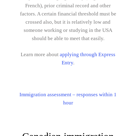
French), prior criminal record and other
factors. A certain financial threshold must be
crossed also, but it is relatively low and
someone working or studying in the USA
should be able to meet that easily.
Learn more about
applying through Express
Entry
.
Immigration assessment – responses within 1
hour