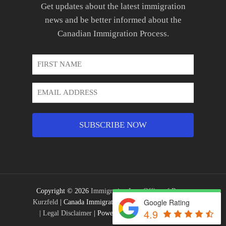
Get updates about the latest immigration
news and be better informed about the
Canadian Immigration Process.
First
Name
*
Email
Address
*
Copyright © 2026
Immigration Law Office of Ronen
Google Rating
Kurzfeld
| Canada Immigration Lawyer |
Privacy Policy
4.9
|
Legal Disclaimer
| Powered by
EDKENT® Media