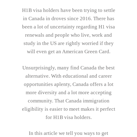
H1B visa holders have been trying to settle
in Canada in droves since 2016. There has
been a lot of uncertainty regarding H1 visa
renewals and people who live, work and
study in the US are rightly worried if they
will even get an American Green Card.
Unsurprisingly, many find Canada the best
alternative. With educational and career
opportunities aplenty, Canada offers a lot
more diversity and a lot more accepting
community. That Canada immigration
eligibility is easier to meet makes it perfect
for H1B visa holders.
In this article we tell you ways to get