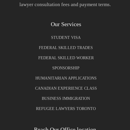
lawyer consultation fees and payment terms.
Our Services
STUDENT VISA
FEDERAL SKILLED TRADES
FEDERAL SKILLED WORKER
SPONSORSHIP
HUMANITARIAN APPLICATIONS
CANADIAN EXPERIENCE CLASS
BUSINESS IMMIGRATION
REFUGEE LAWYERS TORONTO
Reach Our Office location