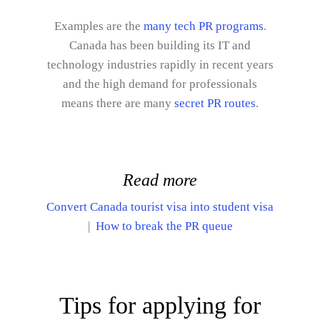
Examples are the
many tech PR programs
.
Canada has been building its IT and
technology industries rapidly in recent years
and the high demand for professionals
means there are many
secret PR routes
.
Read more
Convert Canada tourist visa into student visa
|
How to break the PR queue
Tips for applying for