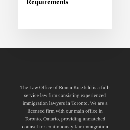
Requirements
The Law Office of Ronen Kurzfeld is a full-
service law firm consisting experienced
immigration lawyers in Toronto. We are a
licensed firm with our main office in
Toronto, Ontario, providing unmatched
counsel for continuously fair immigration