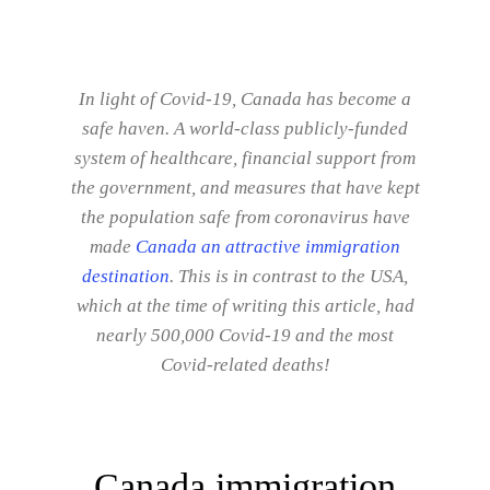
In light of Covid-19, Canada has become a
safe haven. A world-class publicly-funded
system of healthcare, financial support from
the government, and measures that have kept
the population safe from coronavirus have
made
Canada an attractive immigration
destination
. This is in contrast to the USA,
which at the time of writing this article, had
nearly 500,000 Covid-19 and the most
Covid-related deaths!
Canada immigration