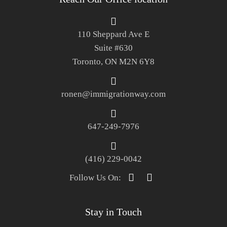
110 Sheppard Ave E
Suite #630
Toronto, ON M2N 6Y8
ronen@immigrationway.com
647-249-7976
(416) 229-0042
Follow Us On:
Stay in Touch