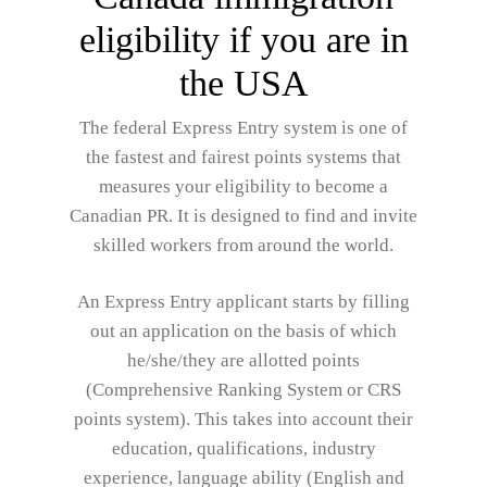
eligibility if you are in
the USA
The federal Express Entry system is one of
the fastest and fairest points systems that
measures your eligibility to become a
Canadian PR. It is designed to find and invite
skilled workers from around the world.
An Express Entry applicant starts by filling
out an application on the basis of which
he/she/they are allotted points
(Comprehensive Ranking System or CRS
points system). This takes into account their
education, qualifications, industry
experience, language ability (English and