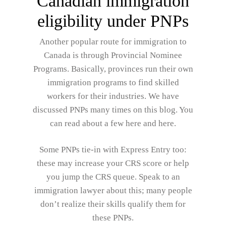
Canadian immigration
eligibility under PNPs
Another popular route for immigration to
Canada is through Provincial Nominee
Programs. Basically, provinces run their own
immigration programs to find skilled
workers for their industries. We have
discussed PNPs many times on this blog. You
can read about a few here and here.
Some PNPs tie-in with Express Entry too:
these may increase your CRS score or help
you jump the CRS queue. Speak to an
immigration lawyer about this; many people
don’t realize their skills qualify them for
these PNPs.