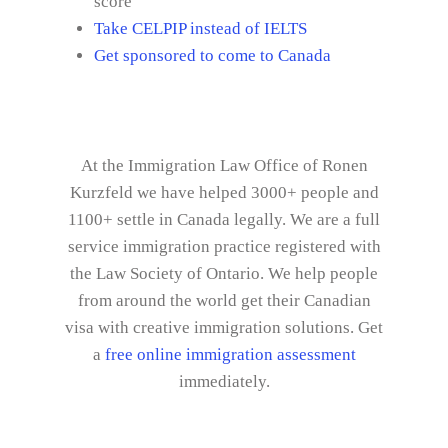
score
Take CELPIP instead of IELTS
Get sponsored to come to Canada
At the Immigration Law Office of Ronen
Kurzfeld we have helped 3000+ people and
1100+ settle in Canada legally. We are a full
service immigration practice registered with
the Law Society of Ontario. We help people
from around the world get their Canadian
visa with creative immigration solutions. Get
a
free online immigration assessment
immediately.