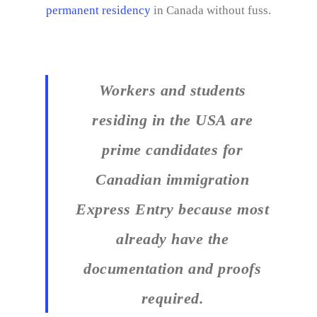
permanent residency
in Canada without fuss.
Workers and students
residing in the USA are
prime candidates for
Canadian immigration
Express Entry because most
already have the
documentation and proofs
required.