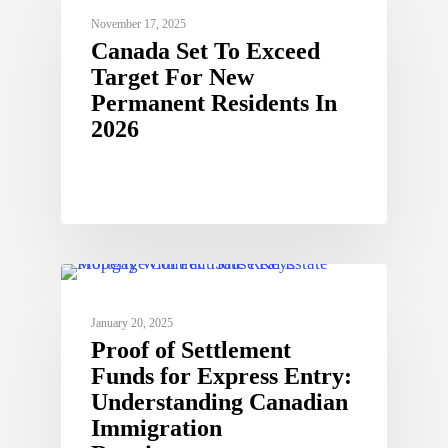
November 17, 2025
Canada Set To Exceed
Target For New
Permanent Residents In
2026
January 20, 2025
Proof of Settlement
Funds for Express Entry:
Understanding Canadian
Immigration